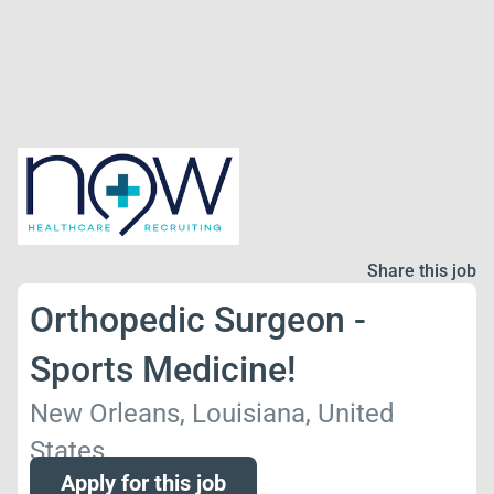
Share this job
Orthopedic Surgeon -
Sports Medicine!
New Orleans, Louisiana, United
States
Apply for this job