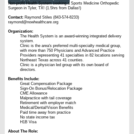
Non-profit Health System seeking a Sports Medicine Orthopedic
Surgeon in Tyler, TX! (1.5hrs from Dallas!)
Contact:
Raymond Stiles (843-574-8233)
raymond@nowhealthcare.org
Organization:
The Health System is an award-winning integrated delivery
system.
Clinic is the area's preferred multi-specialty medical group,
with more than 750 Physicians and Advanced Practice
Providers representing 41 specialties in 82 locations serving
Northeast Texas across 41 counties.
Clinic is a physician led group with its own board of
directors.
Benefits Include:
Great Compensation Package
Sign-On Bonus/Relocation Package
CME Allowance
Malpractice with tail coverage
Retirement with employer match
Medical/Dental/Vision Benefits
Paid time away from practice
No state income tax
H1B Visa
About The Role: