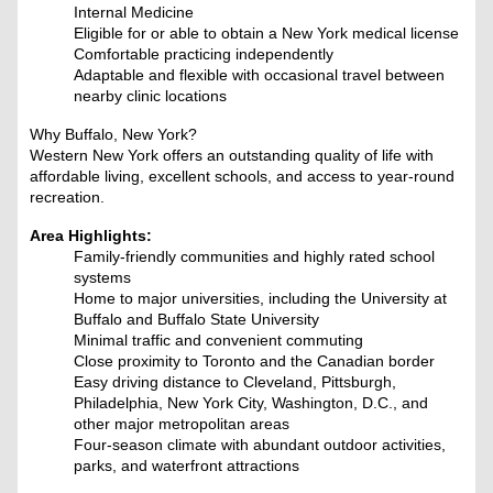
Internal Medicine
Eligible for or able to obtain a New York medical license
Comfortable practicing independently
Adaptable and flexible with occasional travel between
nearby clinic locations
Why Buffalo, New York?
Western New York offers an outstanding quality of life with
affordable living, excellent schools, and access to year-round
recreation.
Area Highlights:
Family-friendly communities and highly rated school
systems
Home to major universities, including the University at
Buffalo and Buffalo State University
Minimal traffic and convenient commuting
Close proximity to Toronto and the Canadian border
Easy driving distance to Cleveland, Pittsburgh,
Philadelphia, New York City, Washington, D.C., and
other major metropolitan areas
Four-season climate with abundant outdoor activities,
parks, and waterfront attractions