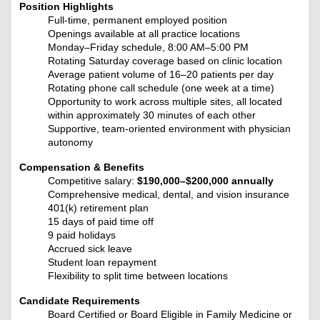
Position Highlights
Full-time, permanent employed position
Openings available at all practice locations
Monday–Friday schedule, 8:00 AM–5:00 PM
Rotating Saturday coverage based on clinic location
Average patient volume of 16–20 patients per day
Rotating phone call schedule (one week at a time)
Opportunity to work across multiple sites, all located
within approximately 30 minutes of each other
Supportive, team-oriented environment with physician
autonomy
Compensation & Benefits
Competitive salary:
$190,000–$200,000 annually
Comprehensive medical, dental, and vision insurance
401(k) retirement plan
15 days of paid time off
9 paid holidays
Accrued sick leave
Student loan repayment
Flexibility to split time between locations
Candidate Requirements
Board Certified or Board Eligible in Family Medicine or