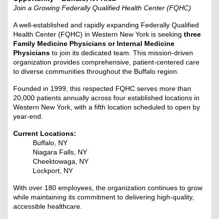
Join a Growing Federally Qualified Health Center (FQHC)
A well-established and rapidly expanding Federally Qualified
Health Center (FQHC) in Western New York is seeking
three
Family Medicine Physicians or Internal Medicine
Physicians
to join its dedicated team. This mission-driven
organization provides comprehensive, patient-centered care
to diverse communities throughout the Buffalo region.
Founded in 1999, this respected FQHC serves more than
20,000 patients annually across four established locations in
Western New York, with a fifth location scheduled to open by
year-end.
Current Locations:
Buffalo, NY
Niagara Falls, NY
Cheektowaga, NY
Lockport, NY
With over 180 employees, the organization continues to grow
while maintaining its commitment to delivering high-quality,
accessible healthcare.