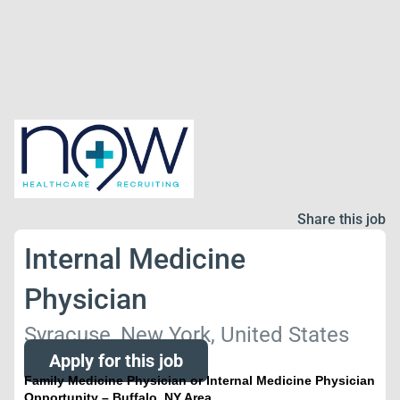
Share this job
Internal Medicine
Physician
Syracuse, New York, United States
Apply for this job
Family Medicine Physician or Internal Medicine Physician
Opportunity – Buffalo, NY Area