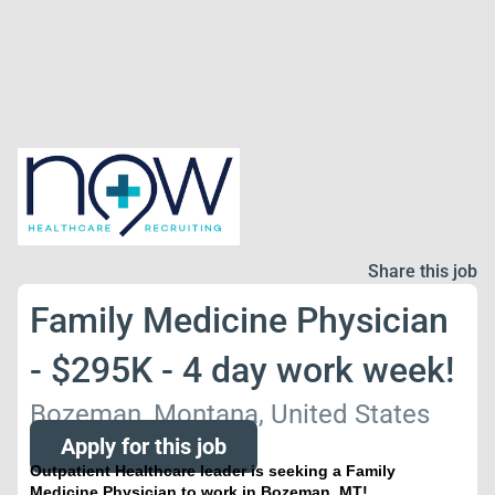
Share this job
Family Medicine Physician
- $295K - 4 day work week!
Bozeman, Montana, United States
Apply for this job
Outpatient Healthcare leader is seeking a Family
Medicine Physician to work in Bozeman, MT!