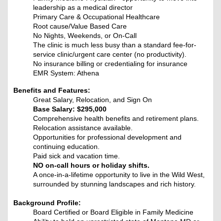
leadership as a medical director
Primary Care & Occupational Healthcare
Root cause/Value Based Care
No Nights, Weekends, or On-Call
The clinic is much less busy than a standard fee-for-
service clinic/urgent care center (no productivity).
No insurance billing or credentialing for insurance
EMR System: Athena
Benefits and Features:
Great Salary, Relocation, and Sign On
Base Salary: $295,000
Comprehensive health benefits and retirement plans.
Relocation assistance available.
Opportunities for professional development and
continuing education.
Paid sick and vacation time.
NO on-call hours or holiday shifts.
A once-in-a-lifetime opportunity to live in the Wild West,
surrounded by stunning landscapes and rich history.
Background Profile:
Board Certified or Board Eligible in Family Medicine