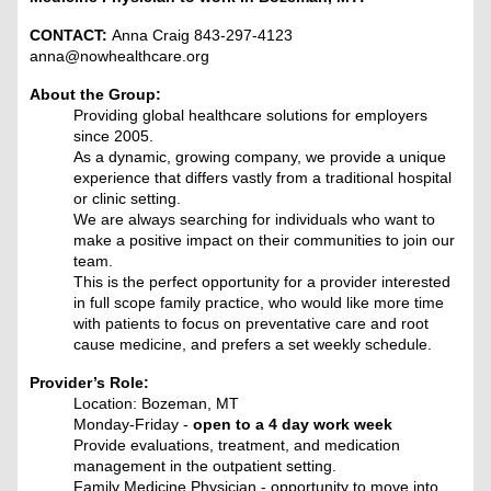
CONTACT:
Anna Craig 843-297-4123
anna@nowhealthcare.org
About the Group:
Providing global healthcare solutions for employers
since 2005.
As a dynamic, growing company, we provide a unique
experience that differs vastly from a traditional hospital
or clinic setting.
We are always searching for individuals who want to
make a positive impact on their communities to join our
team.
This is the perfect opportunity for a provider interested
in full scope family practice, who would like more time
with patients to focus on preventative care and root
cause medicine, and prefers a set weekly schedule.
Provider’s Role:
Location: Bozeman, MT
Monday-Friday -
open to a 4 day work week
Provide evaluations, treatment, and medication
management in the outpatient setting.
Family Medicine Physician - opportunity to move into