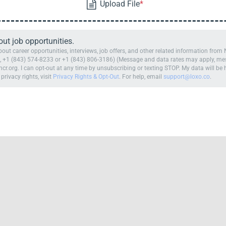
t job opportunities.
ut career opportunities, interviews, job offers, and other related information fro
 +1 (843) 574-8233 or +1 (843) 806-3186) (Message and data rates may apply, mess
cr.org. I can opt-out at any time by unsubscribing or texting STOP. My data will b
 privacy rights, visit
Privacy Rights & Opt-Out
. For help, email
support@loxo.co
.