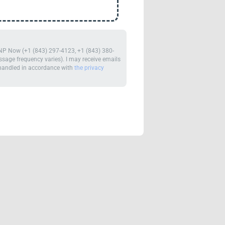
m NP Now (+1 (843) 297-4123, +1 (843) 380-
age frequency varies). I may receive emails
e handled in accordance with
the privacy