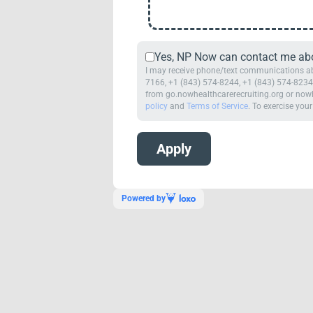
Yes, NP Now can contact me abou
I may receive phone/text communications abo
7166, +1 (843) 574-8244, +1 (843) 574-8234,
from go.nowhealthcarerecruiting.org or nowh
policy
and
Terms of Service
. To exercise your
Powered by