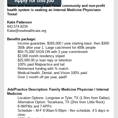
Apply for this job
Warm and welcoming East Texas community and non-profit
health system is seeking an Internal Medicine Physicians
Texas!
Katie Patterson
843.574.8234
Katie@nowhealthcare.org
Benefits package:
Income guarantee, $265,000 / year starting base. then $300-
350k after year 1. Large catchment for 400k people
$50-75,000 SIGN ON with 3 year commitment
$2,000 month residency stiped
$25,000.00 yr loan repy or retention
100% paid Malpractice and tail
Retirement funding with % match
Medical-health, Dental- and Vision 100% paid
Over 1 month off per year, paid!!
Job/Practice Description: Family Medicine Physician / Internal
Medicine
Location Options: Longview or Tyler, TX (1.5hrs from Dallas)
Alternative Option: Texarkana, TX (2hrs from Little Rock)
8 IM/FMs and 7 APPs
Schedule – M-F 8:00am-5:00pm - flex schedule, 4.5 days in
clinic