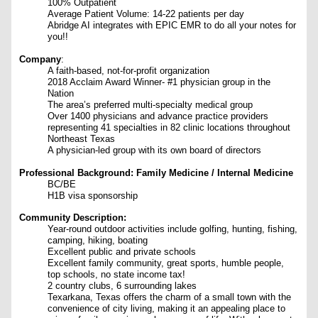
100% Outpatient
Average Patient Volume: 14-22 patients per day
Abridge AI integrates with EPIC EMR to do all your notes for
you!!
Company
:
A faith-based, not-for-profit organization
2018 Acclaim Award Winner- #1 physician group in the
Nation
The area’s preferred multi-specialty medical group
Over 1400 physicians and advance practice providers
representing 41 specialties in 82 clinic locations throughout
Northeast Texas
A physician-led group with its own board of directors
Professional Background: Family Medicine / Internal Medicine
BC/BE
H1B visa sponsorship
Community Description:
Year-round outdoor activities include golfing, hunting, fishing,
camping, hiking, boating
Excellent public and private schools
Excellent family community, great sports, humble people,
top schools, no state income tax!
2 country clubs, 6 surrounding lakes
Texarkana, Texas offers the charm of a small town with the
convenience of city living, making it an appealing place to