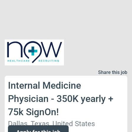
Share this job
Internal Medicine
Physician - 350K yearly +
75k SignOn!
Dallas, Texas, United States