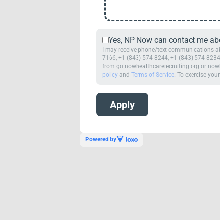
Yes, NP Now can contact me abou
I may receive phone/text communications abo
7166, +1 (843) 574-8244, +1 (843) 574-8234,
from go.nowhealthcarerecruiting.org or nowh
policy
and
Terms of Service
. To exercise your
Powered by