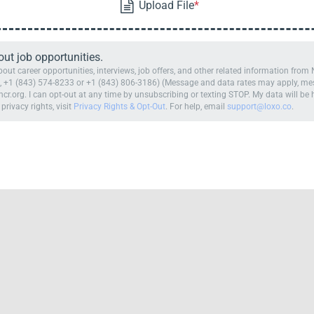
t job opportunities.
ut career opportunities, interviews, job offers, and other related information fro
 +1 (843) 574-8233 or +1 (843) 806-3186) (Message and data rates may apply, mess
cr.org. I can opt-out at any time by unsubscribing or texting STOP. My data will b
 privacy rights, visit
Privacy Rights & Opt-Out
. For help, email
support@loxo.co
.