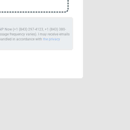
m NP Now (+1 (843) 297-4123, +1 (843) 380-
age frequency varies). I may receive emails
e handled in accordance with
the privacy