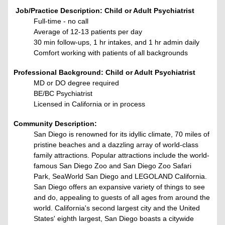
Job/Practice Description:
Child or Adult Psychiatrist
Full-time - no call
Average of 12-13 patients per day
30 min follow-ups, 1 hr intakes, and 1 hr admin daily
Comfort working with patients of all backgrounds
Professional Background: Child or Adult Psychiatrist
MD or DO degree required
BE/BC Psychiatrist
Licensed in California or in process
Community Description:
San Diego is renowned for its idyllic climate, 70 miles of
pristine beaches and a dazzling array of world-class
family attractions. Popular attractions include the world-
famous San Diego Zoo and San Diego Zoo Safari
Park, SeaWorld San Diego and LEGOLAND California.
San Diego offers an expansive variety of things to see
and do, appealing to guests of all ages from around the
world. California's second largest city and the United
States' eighth largest, San Diego boasts a citywide