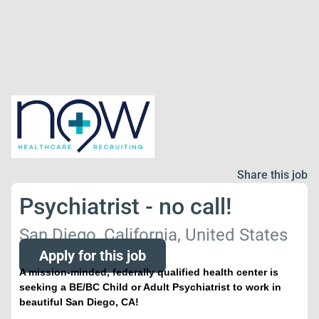
Share this job
Psychiatrist - no call!
San Diego, California, United States
Apply for this job
A mission-minded, federally qualified health center is
seeking a BE/BC Child or Adult Psychiatrist
to work in
beautiful San Diego, CA!