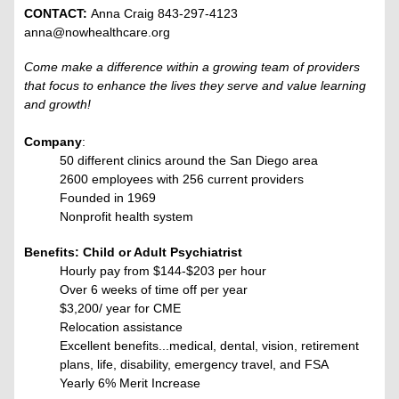
CONTACT:
Anna Craig 843-297-4123
anna@nowhealthcare.org
Come make a difference within a growing team of providers
that focus to enhance the lives they serve and value learning
and growth!
Company
:
50 different clinics around the San Diego area
2600 employees with 256 current providers
Founded in 1969
Nonprofit health system
Benefits: Child or Adult Psychiatrist
Hourly pay from $144-$203 per hour
Over 6 weeks of time off per year
$3,200/ year for CME
Relocation assistance
Excellent benefits...medical, dental, vision, retirement
plans, life, disability, emergency travel, and FSA
Yearly 6% Merit Increase