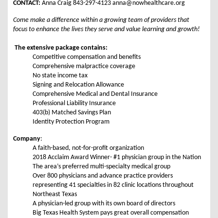
CONTACT:
Anna Craig 843-297-4123 anna@nowhealthcare.org
Come make a difference within a growing team of providers that
focus to enhance the lives they serve and value learning and growth!
The extensive package contains:
Competitive compensation and benefits
Comprehensive malpractice coverage
No state income tax
Signing and Relocation Allowance
Comprehensive Medical and Dental Insurance
Professional Liability Insurance
403(b) Matched Savings Plan
Identity Protection Program
Company
:
A faith-based, not-for-profit organization
2018 Acclaim Award Winner- #1 physician group in the Nation
The area’s preferred multi-specialty medical group
Over 800 physicians and advance practice providers
representing 41 specialties in 82 clinic locations throughout
Northeast Texas
A physician-led group with its own board of directors
Big Texas Health System pays great overall compensation