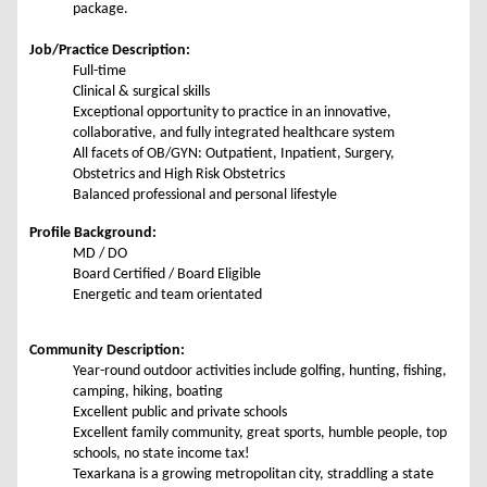
package.
Job/Practice Description:
Full-time
Clinical & surgical skills
Exceptional opportunity to practice in an innovative,
collaborative, and fully integrated healthcare system
All facets of OB/GYN: Outpatient, Inpatient, Surgery,
Obstetrics and High Risk Obstetrics
Balanced professional and personal lifestyle
Profile Background:
MD / DO
Board Certified / Board Eligible
Energetic and team orientated
Community Description:
Year-round outdoor activities include golfing, hunting, fishing,
camping, hiking, boating
Excellent public and private schools
Excellent family community, great sports, humble people, top
schools, no state income tax!
Texarkana is a growing metropolitan city, straddling a state