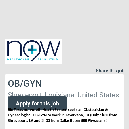
Share this job
OB/GYN
Shreveport, Louisiana, United States
Apply for this job
Big Texas non-profit Health System seeks an Obstetrician &
Gynecologist - OB/GYN to work in Texarkana, TX (Only 1h30 from
Shreveport, LA and 2h30 from Dallas)! Join 800 Physicians!