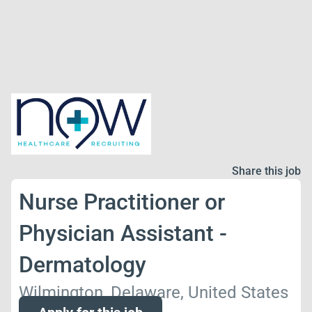
Share this job
Nurse Practitioner or
Physician Assistant -
Dermatology
Wilmington, Delaware, United States