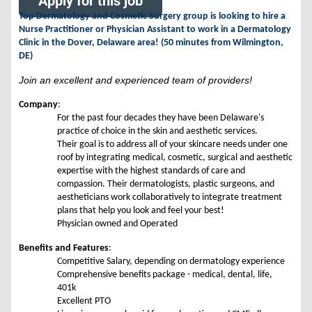
Apply for this job
Top Dermatology and Cosmetic Surgery group is looking to hire a
Nurse Practitioner or Physician Assistant to work in a Dermatology
Clinic in the Dover, Delaware area! (50 minutes from Wilmington,
DE)
Join an excellent and experienced team of providers!
Company
:
For the past four decades they have been Delaware's
practice of choice in the skin and aesthetic services.
Their goal is to address all of your skincare needs under one
roof by integrating medical, cosmetic, surgical and aesthetic
expertise with the highest standards of care and
compassion. Their dermatologists, plastic surgeons, and
aestheticians work collaboratively to integrate treatment
plans that help you look and feel your best!
Physician owned and Operated
Benefits and Features
:
Competitive Salary, depending on dermatology experience
Comprehensive benefits package - medical, dental, life,
401k
Excellent PTO