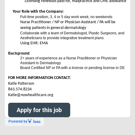
Licensing renewals paid for, malpractice and CME allowance
Your Role with the Company
:
Full-time position, 3, 4 or 5 day work week, no weekends
Nurse Practitioner / NP or Physician Assistant / PA will be
seeing patients in general dermatology
Collaborate with a team of Dermatologist, Plastic Surgeons, and
Aestheticians to provide integrative treatment plans
Using EHR: EMA
Background
:
2+ years of experience as a Nurse Practitioner or Physician
Assistant in Dermatology
Board Certified NP or PA with a license or pending license in DE
FOR MORE INFORMATION CONTACT:
Katie Patterson
843.574.8234
Katie@nowhealthcare.org
Apply for this job
Powered by