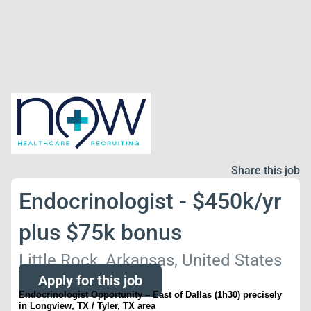
Share this job
Endocrinologist - $450k/yr
plus $75k bonus
Little Rock, Arkansas, United States
Apply for this job
Endocrinologist Opportunity – East of Dallas (1h30) precisely
in
Longview, TX / Tyler, TX area