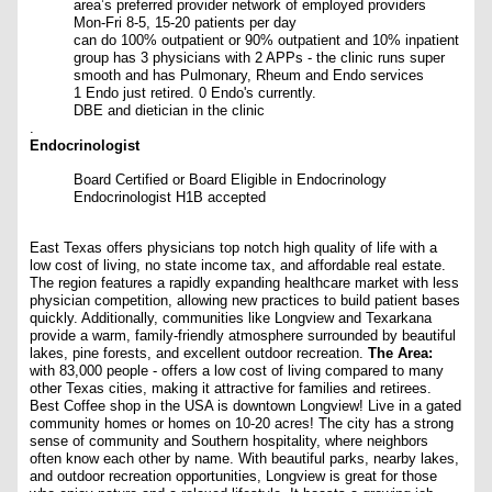
area’s preferred provider network of employed providers
Mon-Fri 8-5, 15-20 patients per day
can do 100% outpatient or 90% outpatient and 10% inpatient
group has 3 physicians with 2 APPs - the clinic runs super
smooth and has Pulmonary, Rheum and Endo services
1 Endo just retired. 0 Endo's currently.
DBE and dietician in the clinic
.
Endocrinologist
Board Certified or Board Eligible in Endocrinology
Endocrinologist H1B accepted
East Texas offers physicians top notch high quality of life with a
low cost of living, no state income tax, and affordable real estate.
The region features a rapidly expanding healthcare market with less
physician competition, allowing new practices to build patient bases
quickly. Additionally, communities like Longview and Texarkana
provide a warm, family-friendly atmosphere surrounded by beautiful
lakes, pine forests, and excellent outdoor recreation.
The Area:
with 83,000 people - offers a low cost of living compared to many
other Texas cities, making it attractive for families and retirees.
Best Coffee shop in the USA is downtown Longview!
Live in a gated
community homes or homes on 10-20 acres!
The city has a strong
sense of community and Southern hospitality, where neighbors
often know each other by name. With beautiful parks, nearby lakes,
and outdoor recreation opportunities, Longview is great for those