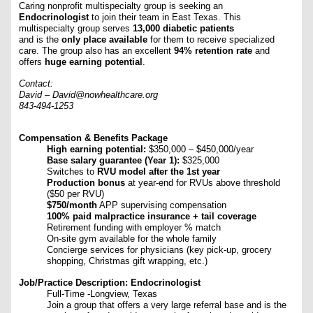
Caring nonprofit multispecialty group is seeking an
Endocrinologist
to join their team in East Texas. This
multispecialty group serves
13,000 diabetic patients
and is the
only place available
for them to receive specialized
care. The group also has an excellent
94% retention rate
and
offers
huge earning potential
.
Contact:
David – David@nowhealthcare.org
843-494-1253
Compensation & Benefits Package
High earning potential:
$350,000 – $450,000/year
Base salary guarantee (Year 1):
$325,000
Switches to
RVU model after the 1st year
Production bonus
at year-end for RVUs above threshold
($50 per RVU)
$750/month
APP supervising compensation
100% paid malpractice insurance + tail coverage
Retirement funding with employer % match
On-site gym available for the whole family
Concierge services for physicians (key pick-up, grocery
shopping, Christmas gift wrapping, etc.)
Job/Practice Description: Endocrinologist
Full-Time -Longview, Texas
Join a group that offers a very large referral base and is the