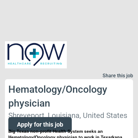
Share this job
Hematology/Oncology
physician
Shreveport, Louisiana, United States
Apply for this job
Big Texas non-profit Health System seeks an
Hematology/Oncology physician to work in Texarkana,