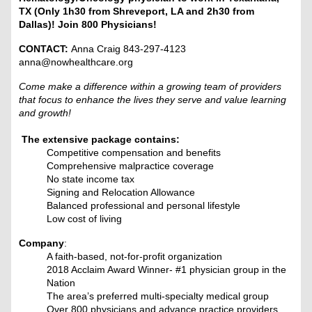
TX (Only 1h30 from Shreveport, LA and 2h30 from
Dallas)! Join 800 Physicians!
CONTACT:
Anna Craig 843-297-4123
anna@nowhealthcare.org
Come make a difference within a growing team of providers
that focus to enhance the lives they serve and value learning
and growth!
The extensive package contains:
Competitive compensation and benefits
Comprehensive malpractice coverage
No state income tax
Signing and Relocation Allowance
Balanced professional and personal lifestyle
Low cost of living
Company
:
A faith-based, not-for-profit organization
2018 Acclaim Award Winner- #1 physician group in the
Nation
The area’s preferred multi-specialty medical group
Over 800 physicians and advance practice providers