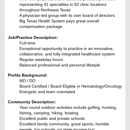
representing 41 specialties in 82 clinic locations
throughout Northeast Texas
A physician-led group with its own board of directors
Big Texas Health System pays great overall
compensation package.
Job/Practice Description:
Full-time
Exceptional opportunity to practice in an innovative,
collaborative, and fully integrated healthcare system
Regular weekday hours
Balanced professional and personal lifestyle
Profile Background:
MD / DO
Board Certified / Board Eligible in Hematology/Oncology
Energetic and team orientated
Community Description:
Year-round outdoor activities include golfing, hunting,
fishing, camping, hiking, boating
Excellent public and private schools
Excellent family community, great sports, humble
people, top schools, no state income tax!