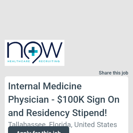
Share this job
Internal Medicine
Physician - $100K Sign On
and Residency Stipend!
Tallahassee, Florida, United States