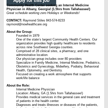
Apply for this job
Community Health Center seeking an Internal Medicine
Physician in Albany, Georgia! (1.5hrs from Tallahassee!)
Great schedule working zero Holidays or Weekends!
CONTACT:
Raymond Stiles 843-574-8233
raymond@nowhealthcare.org
About the Group:
Founded in 1979
One of the state’s largest Community Health Centers. Our
organization provides high quality healthcare to residents
across nine Southwest Georgia counties.
Comprised of 28 clinical sites, a pharmacy, and one
administrative location.
Our physician group includes over 80 providers
Specialize in Family Medicine, Internal Medicine, Pediatrics,
Obstetrics and Gynecology, Midwifery, Podiatry, Behavioral
Health, Optometry, and Dentistry.
Focused on creating a work atmosphere that supports
work/life balance
About the Role:
Internal Medicine Physician
Location: Albany, GA (1.5hrs from Tallahassee!)
Provides medical services in the general care and treatment
of patients in the health center.
Diagnoses and treats illnesses or diseases of the patients,