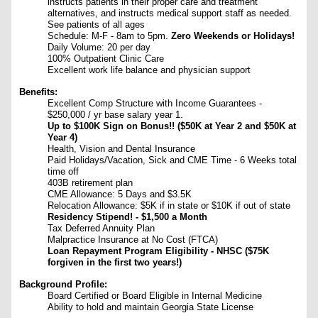
instructs patients in their proper care and treatment
alternatives, and instructs medical support staff as needed.
See patients of all ages
Schedule: M-F - 8am to 5pm.
Zero Weekends or Holidays!
Daily Volume: 20 per day
100% Outpatient Clinic Care
Excellent work life balance and physician support
Benefits:
Excellent Comp Structure with Income Guarantees -
$250,000 / yr base salary year 1.
Up to $100K Sign on Bonus!! ($50K at Year 2 and $50K at
Year 4)
Health, Vision and Dental Insurance
Paid Holidays/Vacation, Sick and CME Time - 6 Weeks total
time off
403B retirement plan
CME Allowance: 5 Days and $3.5K
Relocation Allowance: $5K if in state or $10K if out of state
Residency Stipend! - $1,500 a Month
Tax Deferred Annuity Plan
Malpractice Insurance at No Cost (FTCA)
Loan Repayment Program Eligibility - NHSC ($75K
forgiven in the first two years!)
Background Profile:
Board Certified or Board Eligible in Internal Medicine
Ability to hold and maintain Georgia State License