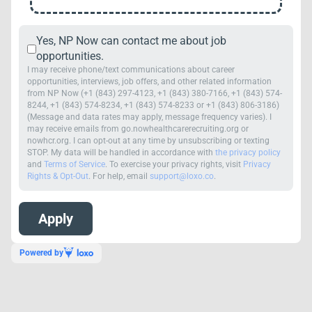
Yes, NP Now can contact me about job
opportunities.
I may receive phone/text communications about career
opportunities, interviews, job offers, and other related information
from NP Now (+1 (843) 297-4123, +1 (843) 380-7166, +1 (843) 574-
8244, +1 (843) 574-8234, +1 (843) 574-8233 or +1 (843) 806-3186)
(Message and data rates may apply, message frequency varies). I
may receive emails from go.nowhealthcarerecruiting.org or
nowhcr.org. I can opt-out at any time by unsubscribing or texting
STOP. My data will be handled in accordance with
the privacy policy
and
Terms of Service
. To exercise your privacy rights, visit
Privacy
Rights & Opt-Out
. For help, email
support@loxo.co
.
Powered by