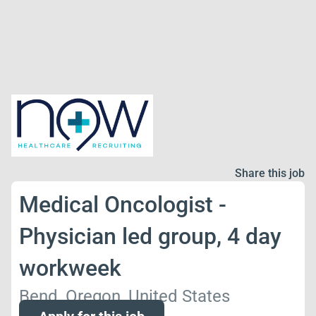
Share this job
Medical Oncologist -
Physician led group, 4 day
workweek
Bend, Oregon, United States