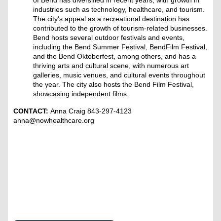
of Bend has diversified in recent years, with growth in
industries such as technology, healthcare, and tourism.
The city's appeal as a recreational destination has
contributed to the growth of tourism-related businesses.
Bend hosts several outdoor festivals and events,
including the Bend Summer Festival, BendFilm Festival,
and the Bend Oktoberfest, among others, and has a
thriving arts and cultural scene, with numerous art
galleries, music venues, and cultural events throughout
the year. The city also hosts the Bend Film Festival,
showcasing independent films.
CONTACT:
Anna Craig 843-297-4123
anna@nowhealthcare.org