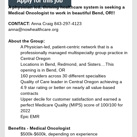
Apply for this job
A physician led, thriving healthcare system is seeking a
Medical Oncologist to work in beautiful Bend, OR!!
CONTACT:
Anna Craig 843-297-4123
anna@nowhealthcare.org
About the Group:
A Physician-led, patient-centric network that is a
professionally managed multispecialty group practice in
Central Oregon
Locations in Bend, Redmond, and Sisters....This
opening is in Bend, OR
160 providers across 30 different specialties
Quality of Care leader in Central Oregon achieving a
4.9 star rating or better on nearly all value-based
contracts
Upper decile for customer satisfaction and earned a
perfect Medicare Quality (MIPS) score of 100/100 for
2022
Epic EMR
Benefits - Medical Oncologist
$500k-$600k, depending on experience