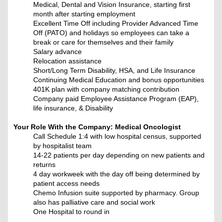
Medical, Dental and Vision Insurance, starting first
month after starting employment
Excellent Time Off including Provider Advanced Time
Off (PATO) and holidays so employees can take a
break or care for themselves and their family
Salary advance
Relocation assistance
Short/Long Term Disability, HSA, and Life Insurance
Continuing Medical Education and bonus opportunities
401K plan with company matching contribution
Company paid Employee Assistance Program (EAP),
life insurance, & Disability
Your Role With the Company:
Medical Oncologist
Call Schedule 1:4 with low hospital census, supported
by hospitalist team
14-22 patients per day depending on new patients and
returns
4 day workweek with the day off being determined by
patient access needs
Chemo Infusion suite supported by pharmacy. Group
also has palliative care and social work
One Hospital to round in