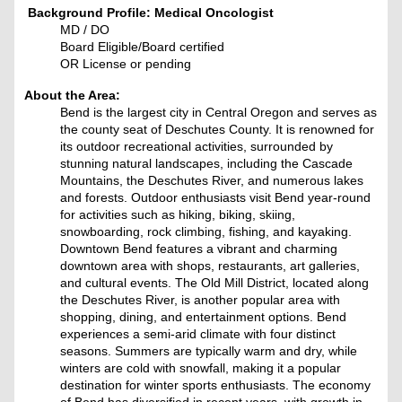
Background Profile: Medical Oncologist
MD / DO
Board Eligible/Board certified
OR License or pending
About the Area:
Bend is the largest city in Central Oregon and serves as
the county seat of Deschutes County. It is renowned for
its outdoor recreational activities, surrounded by
stunning natural landscapes, including the Cascade
Mountains, the Deschutes River, and numerous lakes
and forests. Outdoor enthusiasts visit Bend year-round
for activities such as hiking, biking, skiing,
snowboarding, rock climbing, fishing, and kayaking.
Downtown Bend features a vibrant and charming
downtown area with shops, restaurants, art galleries,
and cultural events. The Old Mill District, located along
the Deschutes River, is another popular area with
shopping, dining, and entertainment options. Bend
experiences a semi-arid climate with four distinct
seasons. Summers are typically warm and dry, while
winters are cold with snowfall, making it a popular
destination for winter sports enthusiasts. The economy