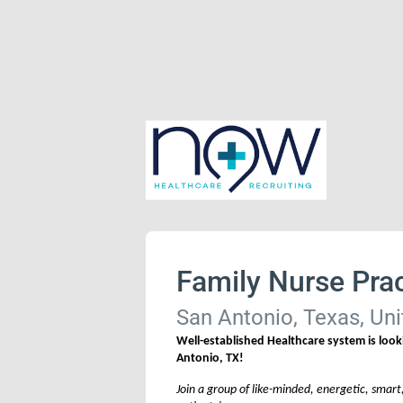
Family Nurse Prac
San Antonio, Texas, Uni
Well-established Healthcare system is looki
Antonio, TX!
Join a group of like-minded, energetic, smart