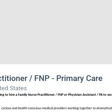
titioner / FNP - Primary Care
ted States
ng to hire a Family Nurse Practitioner / FNP or Physician Assistant / PA to wo
, curious and health-conscious medical providers working together to dramaticall