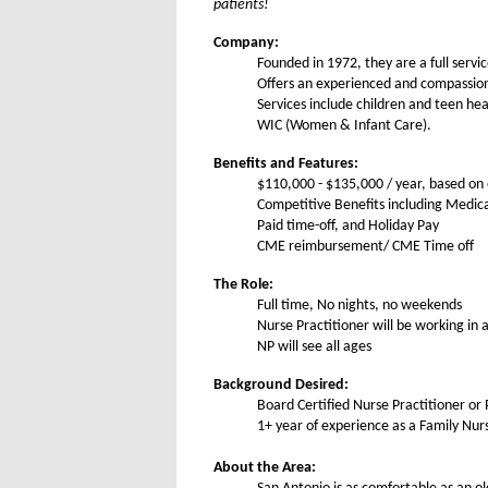
patients!
Company:
Founded in 1972, they are a full servi
Offers an experienced and compassiona
Services include children and teen he
WIC (Women & Infant Care).
Benefits and Features:
$110,000 - $135,000 / year, based on
Competitive Benefits including Medic
Paid time-off, and Holiday Pay
CME reimbursement/ CME Time off
The Role:
Full time, No nights, no weekends
Nurse Practitioner will be working in 
NP will see all ages
Background Desired:
Board Certified Nurse Practitioner or 
1+ year of experience as a Family Nurs
About the Area: