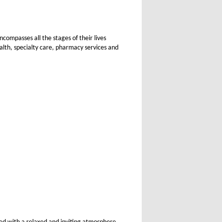
ompasses all the stages of their lives
alth, specialty care, pharmacy services and