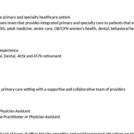
ce primary and specialty healthcare system
te team that provides integrated primary and specialty care to patients that enc
alth, adult medicine, senior care, OB/GYN women's health, dental, behavioral he
 experience
al, Dental, 401k and 457b retirement
a primary care setting with a supportive and collaborative team of providers
Physician Assistant
e Practitioner or Physician Assistant