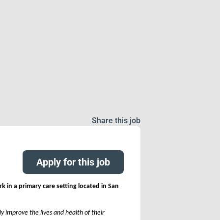
Share this job
Apply for this job
rk in a primary care setting located in San
y improve the lives and health of their