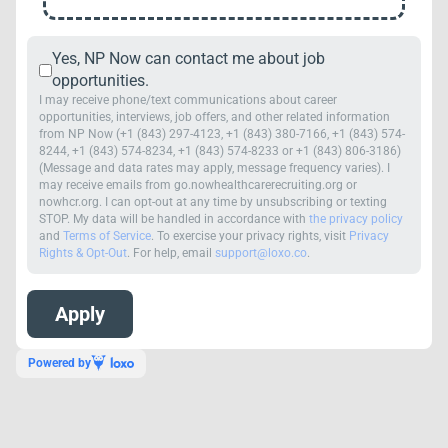
Yes, NP Now can contact me about job
opportunities.
I may receive phone/text communications about career
opportunities, interviews, job offers, and other related information
from NP Now (+1 (843) 297-4123, +1 (843) 380-7166, +1 (843) 574-
8244, +1 (843) 574-8234, +1 (843) 574-8233 or +1 (843) 806-3186)
(Message and data rates may apply, message frequency varies). I
may receive emails from go.nowhealthcarerecruiting.org or
nowhcr.org. I can opt-out at any time by unsubscribing or texting
STOP. My data will be handled in accordance with
the privacy policy
and
Terms of Service
. To exercise your privacy rights, visit
Privacy
Rights & Opt-Out
. For help, email
support@loxo.co
.
Powered by