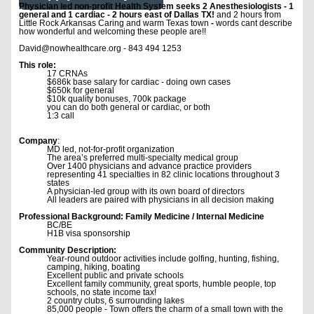
Physician led non-profit Health System seeks 2 Anesthesiologists - 1
general and 1 cardiac - 2 hours east of Dallas TX!
and 2 hours from
Little Rock Arkansas Caring and warm Texas town
-
words cant describe
how wonderful and welcoming these people are!!
David@nowhealthcare.org - 843 494 1253
This role:
17 CRNAs
$686k base salary for cardiac - doing own cases
$650k for general
$10k quality bonuses, 700k package
you can do both general or cardiac, or both
1:3 call
Company
:
MD led, not-for-profit organization
The area’s preferred multi-specialty medical group
Over 1400 physicians and advance practice providers
representing 41 specialties in 82 clinic locations throughout 3
states
A physician-led group with its own board of directors
All leaders are paired with physicians in all decision making
Professional Background: Family Medicine / Internal Medicine
BC/BE
H1B visa sponsorship
Community Description:
Year-round outdoor activities include golfing, hunting, fishing,
camping, hiking, boating
Excellent public and private schools
Excellent family community, great sports, humble people, top
schools, no state income tax!
2 country clubs, 6 surrounding lakes
85,000 people - Town offers the charm of a small town with the