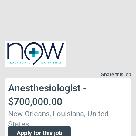
Share this job
Anesthesiologist -
$700,000.00
New Orleans, Louisiana, United
States
Apply for this job