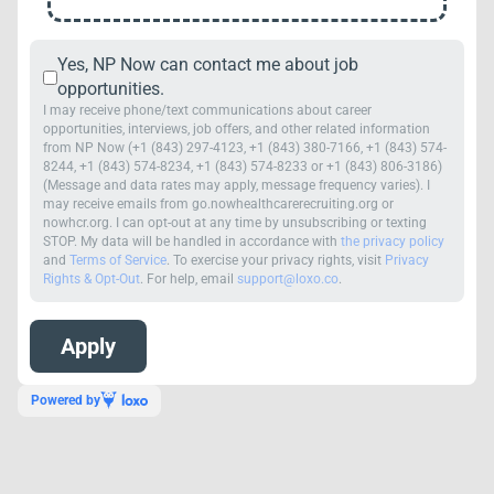
Yes, NP Now can contact me about job
opportunities.
I may receive phone/text communications about career
opportunities, interviews, job offers, and other related information
from NP Now (+1 (843) 297-4123, +1 (843) 380-7166, +1 (843) 574-
8244, +1 (843) 574-8234, +1 (843) 574-8233 or +1 (843) 806-3186)
(Message and data rates may apply, message frequency varies). I
may receive emails from go.nowhealthcarerecruiting.org or
nowhcr.org. I can opt-out at any time by unsubscribing or texting
STOP. My data will be handled in accordance with
the privacy policy
and
Terms of Service
. To exercise your privacy rights, visit
Privacy
Rights & Opt-Out
. For help, email
support@loxo.co
.
Powered by