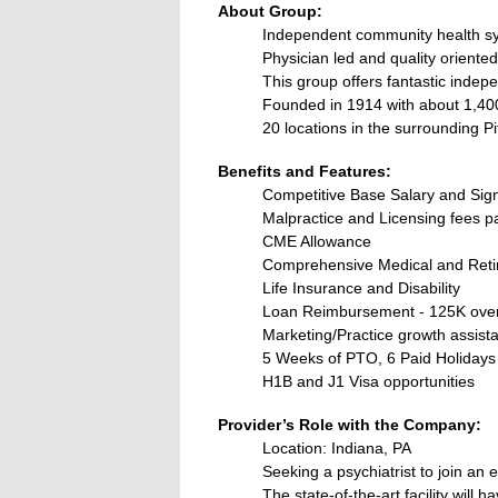
About Group:
Independent community health s
Physician led and quality oriented
This group offers fantastic indep
Founded in 1914 with about 1,4
20 locations in the surrounding P
Benefits and Features:
Competitive Base Salary and Si
Malpractice and Licensing fees p
CME Allowance
Comprehensive Medical and Reti
Life Insurance and Disability
Loan Reimbursement - 125K over
Marketing/Practice growth assist
5 Weeks of PTO, 6 Paid Holidays
H1B and J1 Visa opportunities
Provider’s Role with the Company:
Location: Indiana, PA
Seeking a psychiatrist to join an e
The state-of-the-art facility will