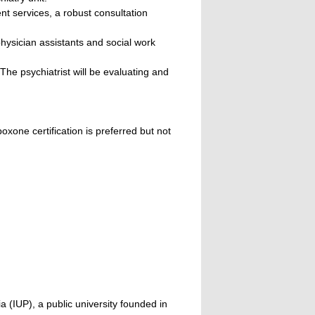
nt services, a robust consultation
physician assistants and social work
The psychiatrist will be evaluating and
oxone certification is preferred but not
a (IUP), a public university founded in