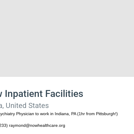
 Inpatient Facilities
a, United States
hiatry Physician to work in Indiana, PA (1hr from Pittsburgh!)
8233) raymond@nowhealthcare.org