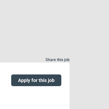
Share this job
Apply for this job