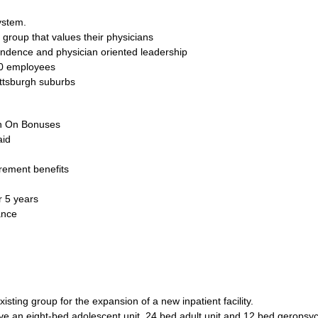
ystem.
 group that values their physicians
endence and physician oriented leadership
00 employees
ittsburgh suburbs
gn On Bonuses
aid
rement benefits
 5 years
ance
xisting group for the expansion of a new inpatient facility.
 have an eight-bed adolescent unit, 24 bed adult unit and 12 bed geropsych