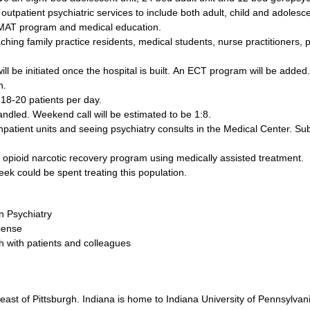
utpatient psychiatric services to include both adult, child and adolesce
 a MAT program and medical education.
ching family practice residents, medical students, nurse practitioners, 
ll be initiated once the hospital is built. An ECT program will be added.
on.
 18-20 patients per day.
andled. Weekend call will be estimated to be 1:8.
inpatient units and seeing psychiatry consults in the Medical Center. Sub
ry opioid narcotic recovery program using medically assisted treatment.
eek could be spent treating this population.
in Psychiatry
icense
th with patients and colleagues
east of Pittsburgh. Indiana is home to Indiana University of Pennsylvani