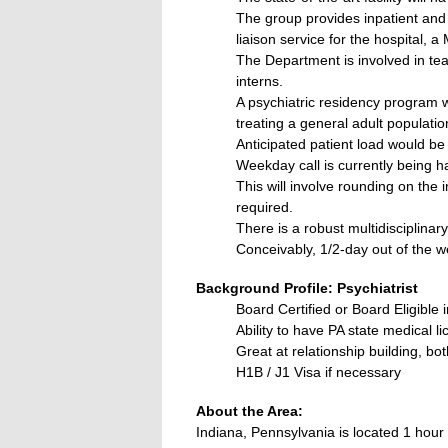
The group provides inpatient and o
liaison service for the hospital,
The Department is involved in tea
interns.
A psychiatric residency program wi
treating a general adult populati
Anticipated patient load would be
Weekday call is currently being h
This will involve rounding on the 
required.
There is a robust multidisciplina
Conceivably, 1/2-day out of the w
Background Profile: Psychiatrist
Board Certified or Board Eligible 
Ability to have PA state medical l
Great at relationship building, bo
H1B / J1 Visa if necessary
About the Area:
Indiana, Pennsylvania is located 1 hour 