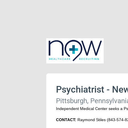
Psychiatrist - New
Pittsburgh, Pennsylvani
Independent Medical Center seeks a Psyc
CONTACT:
Raymond Stiles (843-574-