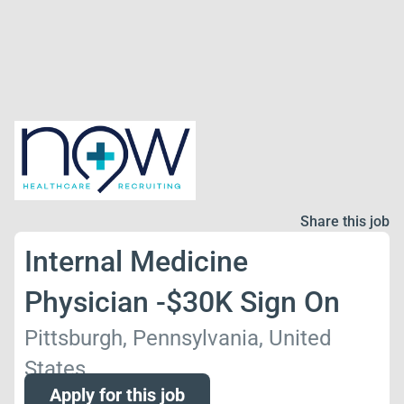
Share this job
Internal Medicine
Physician -$30K Sign On
Pittsburgh, Pennsylvania, United
States
Apply for this job