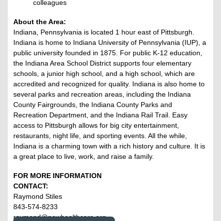
colleagues
About the Area:
Indiana, Pennsylvania is located 1 hour east of Pittsburgh.
Indiana is home to Indiana University of Pennsylvania (IUP), a
public university founded in 1875. For public K-12 education,
the Indiana Area School District supports four elementary
schools, a junior high school, and a high school, which are
accredited and recognized for quality. Indiana is also home to
several parks and recreation areas, including the Indiana
County Fairgrounds, the Indiana County Parks and
Recreation Department, and the Indiana Rail Trail. Easy
access to Pittsburgh allows for big city entertainment,
restaurants, night life, and sporting events. All the while,
Indiana is a charming town with a rich history and culture. It is
a great place to live, work, and raise a family.
FOR MORE INFORMATION
CONTACT:
Raymond Stiles
843-574-8233
raymond@nowhealthcare.org