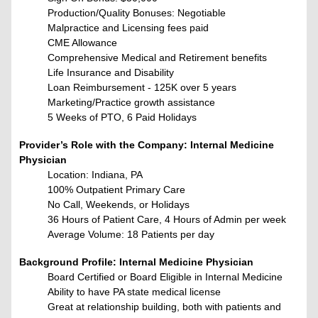
Production/Quality Bonuses: Negotiable
Malpractice and Licensing fees paid
CME Allowance
Comprehensive Medical and Retirement benefits
Life Insurance and Disability
Loan Reimbursement - 125K over 5 years
Marketing/Practice growth assistance
5 Weeks of PTO, 6 Paid Holidays
Provider’s Role with the Company: Internal Medicine
Physician
Location: Indiana, PA
100% Outpatient Primary Care
No Call, Weekends, or Holidays
36 Hours of Patient Care, 4 Hours of Admin per week
Average Volume: 18 Patients per day
Background Profile: Internal Medicine Physician
Board Certified or Board Eligible in
Internal Medicine
Ability to have PA state medical license
Great at relationship building, both with patients and