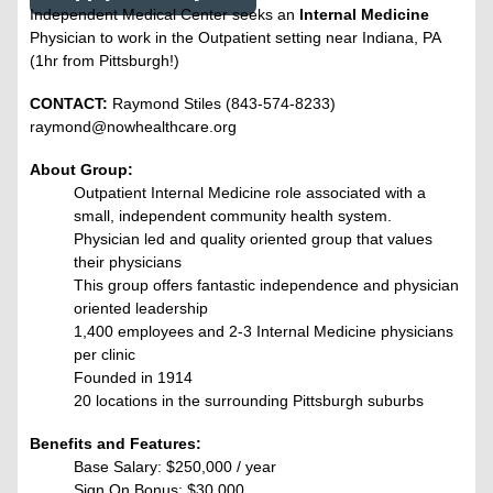
Independent Medical Center seeks an
Internal Medicine
Physician to work in the Outpatient setting near Indiana, PA
(1hr from Pittsburgh!)
CONTACT:
Raymond Stiles (843-574-8233)
raymond@nowhealthcare.org
About Group:
Outpatient Internal Medicine role associated with a
small, independent community health system.
Physician led and quality oriented group that values
their physicians
This group offers fantastic independence and physician
oriented leadership
1,400 employees and 2-3 Internal Medicine physicians
per clinic
Founded in 1914
20 locations in the surrounding Pittsburgh suburbs
Benefits and Features:
Base Salary:
$250,000 / year
Sign On Bonus:
$30,000