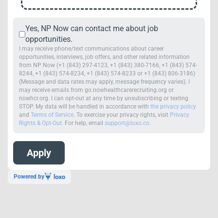
Yes, NP Now can contact me about job
opportunities.
I may receive phone/text communications about career
opportunities, interviews, job offers, and other related information
from NP Now (+1 (843) 297-4123, +1 (843) 380-7166, +1 (843) 574-
8244, +1 (843) 574-8234, +1 (843) 574-8233 or +1 (843) 806-3186)
(Message and data rates may apply, message frequency varies). I
may receive emails from go.nowhealthcarerecruiting.org or
nowhcr.org. I can opt-out at any time by unsubscribing or texting
STOP. My data will be handled in accordance with
the privacy policy
and
Terms of Service
. To exercise your privacy rights, visit
Privacy
Rights & Opt-Out
. For help, email
support@loxo.co
.
Powered by