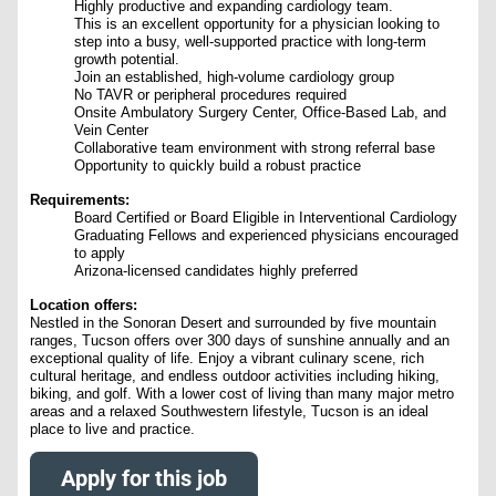
Highly productive and expanding cardiology team.
This is an excellent opportunity for a physician looking to
step into a busy, well-supported practice with long-term
growth potential.
Join an established, high-volume cardiology group
No TAVR or peripheral procedures required
Onsite Ambulatory Surgery Center, Office-Based Lab, and
Vein Center
Collaborative team environment with strong referral base
Opportunity to quickly build a robust practice
Requirements:
Board Certified or Board Eligible in Interventional Cardiology
Graduating Fellows and experienced physicians encouraged
to apply
Arizona-licensed candidates highly preferred
Location offers:
Nestled in the Sonoran Desert and surrounded by five mountain
ranges, Tucson offers over 300 days of sunshine annually and an
exceptional quality of life. Enjoy a vibrant culinary scene, rich
cultural heritage, and endless outdoor activities including hiking,
biking, and golf. With a lower cost of living than many major metro
areas and a relaxed Southwestern lifestyle, Tucson is an ideal
place to live and practice.
Apply for this job