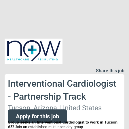
Share this job
Interventional Cardiologist
- Partnership Track
Tucson, Arizona, United States
Apply for this job
Group seeks an Interventional Cardiologist to work in Tucson,
AZ!
Join an established multi-specialty group.