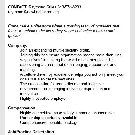
CONTACT:
Raymond Stiles 843-574-8233
raymond@nowhealthcare.org
Come make a difference within a growing team of providers that
focus to enhance the lives they serve and value learning and
growth!
Company
:
Join an expanding multi-specialty group.
Joining this healthcare organization means more than just
saying “yes” to making the world a healthier place. It’s
discovering a career that’s challenging, supportive, and
inspiring.
A culture driven by excellence helps you not only meet your
goals but also create new ones.
The organization fosters a diverse and inclusive
environment, encouraging individual expression and
innovation.
Highly motivated employer.
Compensation:
Highly competitive base salary + production incentives
Partnership opportunity available
Comprehensive benefits package
Job/Practice Description