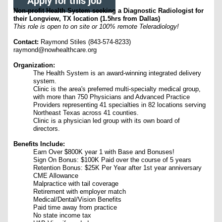
Apply for this job
Non-profit Health System seeking a Diagnostic Radiologist for
their Longview, TX location (1.5hrs from Dallas)
This role is open to on site or 100% remote Teleradiology!
Contact:
Raymond Stiles (843-574-8233)
raymond@nowhealthcare.org
Organization:
The Health System is an award-winning integrated delivery
system.
Clinic is the area's preferred multi-specialty medical group,
with more than 750 Physicians and Advanced Practice
Providers representing 41 specialties in 82 locations serving
Northeast Texas across 41 counties.
Clinic is a physician led group with its own board of
directors.
Benefits Include:
Earn Over $800K year 1 with Base and Bonuses!
Sign On Bonus: $100K Paid over the course of 5 years
Retention Bonus: $25K Per Year after 1st year anniversary
CME Allowance
Malpractice with tail coverage
Retirement with employer match
Medical/Dental/Vision Benefits
Paid time away from practice
No state income tax