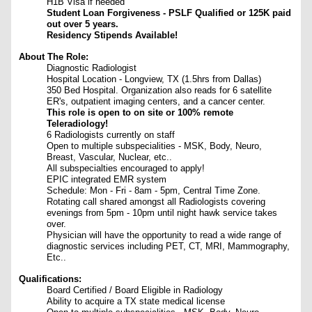
H1B Visa if needed
Student Loan Forgiveness - PSLF Qualified or 125K paid
out over 5 years.
Residency Stipends Available!
About The Role:
Diagnostic Radiologist
Hospital Location - Longview, TX (1.5hrs from Dallas)
350 Bed Hospital. Organization also reads for 6 satellite
ER's, outpatient imaging centers, and a cancer center.
This role is open to on site or 100% remote
Teleradiology!
6 Radiologists currently on staff
Open to multiple subspecialities - MSK, Body, Neuro,
Breast, Vascular, Nuclear, etc..
All subspecialties encouraged to apply!
EPIC integrated EMR system
Schedule: Mon - Fri - 8am - 5pm, Central Time Zone.
Rotating call shared amongst all Radiologists covering
evenings from 5pm - 10pm until night hawk service takes
over.
Physician will have the opportunity to read a wide range of
diagnostic services including PET, CT, MRI, Mammography,
Etc..
Qualifications:
Board Certified / Board Eligible in Radiology
Ability to acquire a TX state medical license