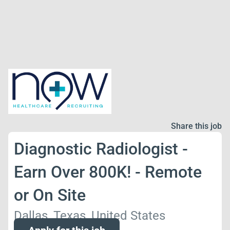
Share this job
Diagnostic Radiologist -
Earn Over 800K! - Remote
or On Site
Dallas, Texas, United States