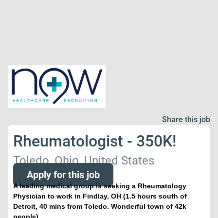
Share this job
Rheumatologist - 350K!
Toledo, Ohio, United States
Apply for this job
A leading medical group is seeking a Rheumatology
Physician to work in Findlay, OH (1.5 hours south of
Detroit, 40 mins from Toledo. Wonderful town of 42k
people)