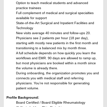
Option to teach medical students and advanced
practice trainees
Full complement of medical and surgical specialties
available for support
State-of-the-Art Surgical and Inpatient Facilities and
Technology
New visits average 40 minutes and follow-ups 20.
Physicians see 2 patients per hour (18 per day),
starting with mostly new patients in the first month and
transitioning to a balanced mix by month three.
A full schedule depends on how quickly you learn the
workflows and EMR. 90 days are allowed to ramp up,
but most physicians are booked within a month since
the volume is already there.
During onboarding, the organization promotes you and
connects you with medical staff and referring
physicians. You’re not responsible for generating
patient volume.
Profile Background:
Board Certified / Board Eligible Rheumatology