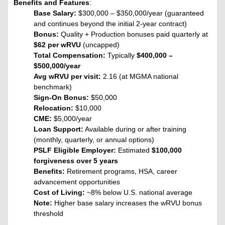
Benefits and Features
:
Base Salary:
$300,000 – $350,000/year (guaranteed
and continues beyond the initial 2-year contract)
Bonus:
Quality + Production bonuses paid quarterly at
$62 per wRVU
(uncapped)
Total Compensation:
Typically
$400,000 –
$500,000/year
Avg wRVU per visit:
2.16 (at MGMA national
benchmark)
Sign-On Bonus:
$50,000
Relocation:
$10,000
CME:
$5,000/year
Loan Support:
Available during or after training
(monthly, quarterly, or annual options)
PSLF Eligible Employer:
Estimated
$100,000
forgiveness over 5 years
Benefits:
Retirement programs, HSA, career
advancement opportunities
Cost of Living:
~8% below U.S. national average
Note:
Higher base salary increases the wRVU bonus
threshold