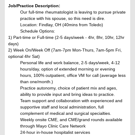
Job/Practice Description:
Our full-time rheumatologist is leaving to pursue private
practice with his spouse, so this need is dire.
Location: Findlay, OH (40mins from Toledo)
Schedule Options:
1) Part-time or Full-time (2-5 days/week - 4hr, 8hr, 10hr, 12hr
days)
2) Week On/Week Off (7am-7pm Mon-Thurs, 7am-5pm Fri,
optional 4hr Sat)
Personal life and work balance, 2-5 days/week, 4-12
hours/day, option of extended morning or evening
hours, 100% outpatient, office VM for call (average less
than one/month.)
Practice autonomy, choice of patient mix and ages,
ability to provide input and bring ideas to practice.
Team support and collaboration
with experienced and
supportive staff and local administration, full
complement of medical and surgical specialties.
Weekly onsite CME, and CME/grand rounds available
through Mayo Clinic Care Network
24-hour in-house hospitalist services