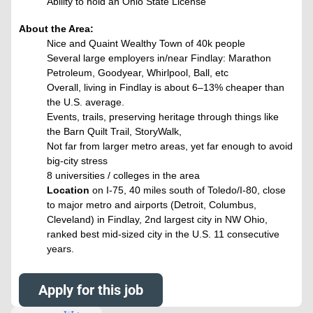
Ability to hold an Ohio State License
About the Area:
Nice and Quaint Wealthy Town of 40k people
Several large employers in/near Findlay: Marathon
Petroleum, Goodyear, Whirlpool, Ball, etc
Overall, living in Findlay is about 6–13% cheaper than
the U.S. average.
Events, trails, preserving heritage through things like
the Barn Quilt Trail, StoryWalk,
Not far from larger metro areas, yet far enough to avoid
big-city stress
8 universities / colleges in the area
Location
on I-75, 40 miles south of Toledo/I-80, close
to major metro and airports (Detroit, Columbus,
Cleveland) in Findlay, 2nd largest city in NW Ohio,
ranked best mid-sized city in the U.S. 11 consecutive
years.
Apply for this job