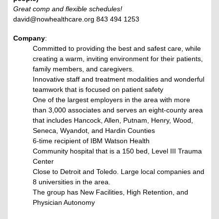
Great comp and flexible schedules!
david@nowhealthcare.org 843 494 1253
Company
:
Committed to providing the best and safest care, while
creating a warm, inviting environment for their patients,
family members, and caregivers.
Innovative staff and treatment modalities and wonderful
teamwork that is focused on patient safety
One of the largest employers in the area with more
than 3,000 associates and serves an eight-county area
that includes Hancock, Allen, Putnam, Henry, Wood,
Seneca, Wyandot, and Hardin Counties
6-time recipient of IBM Watson Health
Community hospital that is a 150 bed, Level III Trauma
Center
Close to Detroit and Toledo. Large local companies and
8 universities in the area.
The group has New Facilities, High Retention, and
Physician Autonomy