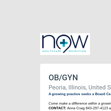
OB/GYN
Peoria, Illinois, United 
A growing practice seeks a Board Cert
Come make a difference within a growing
CONTACT:
Anna Craig 843-297-4123 