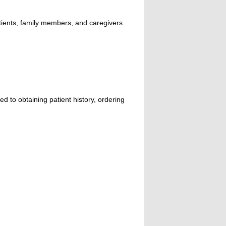
atients, family members, and caregivers.
ed to obtaining patient history, ordering