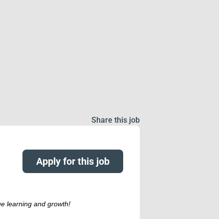
Share this job
Apply for this job
ue learning and growth!