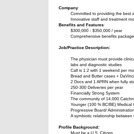
Company
:
Committed to providing the best a
Innovative staff and treatment mo
Benefits and Features
:
$300,000 - $350,000 / year
Comprehensive benefits package -
Job/Practice Description:
The physician must provide clinica
labs and diagnostic studies
Call is 1:2 with 1 weekend per m
Bread and Butter cases + DaVinc
2 Docs and 1 APRN when fully st
250-300 Deliveries per year
Financially Strong System
The community of 14,000 Catchm
Younger (100 % BC/BE) Medical
Progressive Board/ Administratio
A symbiotic relationship between 
Profile Background:
Must be a U.S. Citizen