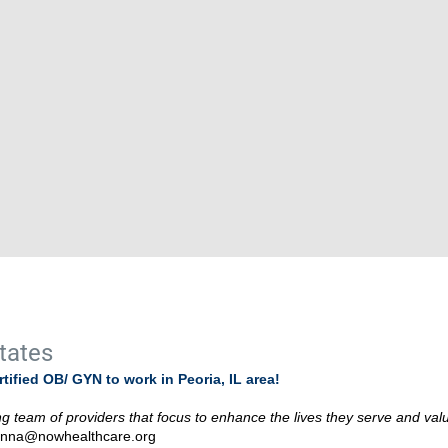
States
ified OB/ GYN to work in Peoria, IL area!
 team of providers that focus to enhance the lives they serve and val
anna@nowhealthcare.org