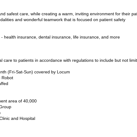
nd safest care, while creating a warm, inviting environment for their p
dalities and wonderful teamwork that is focused on patient safety
 health insurance, dental insurance, life insurance, and more
l care to patients in accordance with regulations to include but not limit
onth (Fri-Sat-Sun) covered by Locum
i Robot
affed
ent area of 40,000
 Group
n
Clinic and Hospital