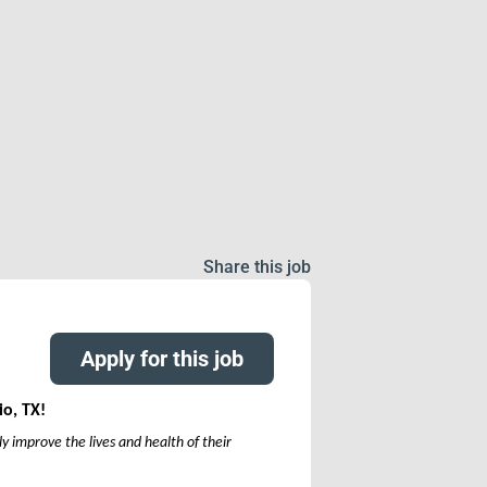
Share this job
Apply for this job
io, TX!
y improve the lives and health of their