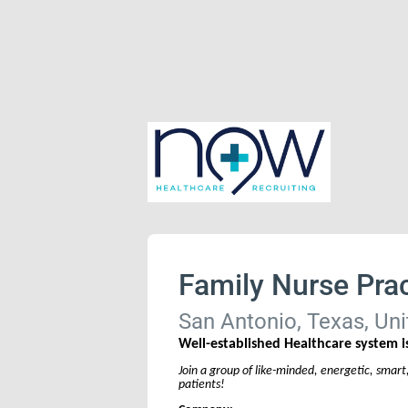
Family Nurse Prac
San Antonio, Texas, Uni
Well-established Healthcare system is
Join a group of like-minded, energetic, smart
patients!