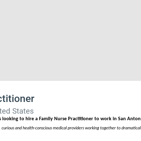
titioner
ted States
 looking to hire a Family Nurse Practitioner to work in San Anton
, curious and health-conscious medical providers working together to dramaticall