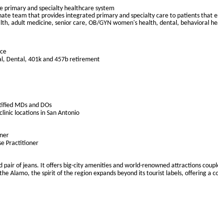
ce primary and specialty healthcare system
te team that provides integrated primary and specialty care to patients that enc
alth, adult medicine, senior care, OB/GYN women's health, dental, behavioral he
nce
al, Dental, 401k and 457b retirement
tified MDs and DOs
clinic locations in San Antonio
oner
se Practitioner
d pair of jeans. It offers big-city amenities and world-renowned attractions coup
e Alamo, the spirit of the region expands beyond its tourist labels, offering a 