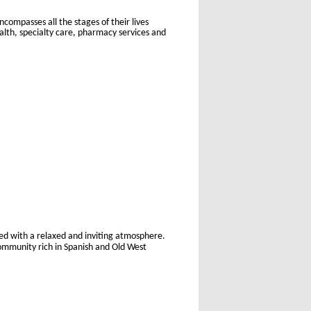
ompasses all the stages of their lives
alth, specialty care, pharmacy services and
led with a relaxed and inviting atmosphere.
community rich in Spanish and Old West