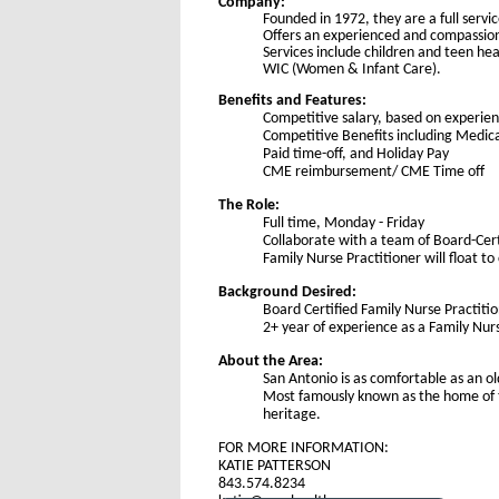
Company:
Founded in 1972, they are a full servi
Offers an experienced and compassiona
Services include children and teen he
WIC (Women & Infant Care).
Benefits and Features:
Competitive salary, based on experie
Competitive Benefits including Medic
Paid time-off, and Holiday Pay
CME reimbursement/ CME Time off
The Role:
Full time, Monday - Friday
Collaborate with a team of Board-Cer
Family Nurse Practitioner will float to 
Background Desired:
Board Certified Family Nurse Practiti
2+ year of experience as a Family Nur
About the Area:
San Antonio is as comfortable as an ol
Most famously known as the home of th
heritage.
FOR MORE INFORMATION:
KATIE PATTERSON
843.574.8234