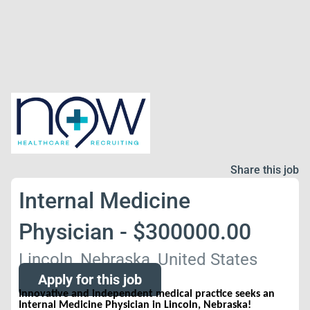
Share this job
Internal Medicine
Physician - $300000.00
Lincoln, Nebraska, United States
Apply for this job
Innovative and independent medical practice seeks an
Internal Medicine Physician in Lincoln, Nebraska!