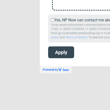
Yes, NP Now can contact me abou
I may receive phone/text communications abo
7166, +1 (843) 574-8244, +1 (843) 574-8234,
from go.nowhealthcarerecruiting.org or nowh
policy
and
Terms of Service
. To exercise your
Powered by