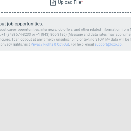
t job opportunities.
ut career opportunities, interviews, job offers, and other related information fro
 +1 (843) 574-8233 or +1 (843) 806-3186) (Message and data rates may apply, mess
cr.org. I can opt-out at any time by unsubscribing or texting STOP. My data will b
 privacy rights, visit
Privacy Rights & Opt-Out
. For help, email
support@loxo.co
.