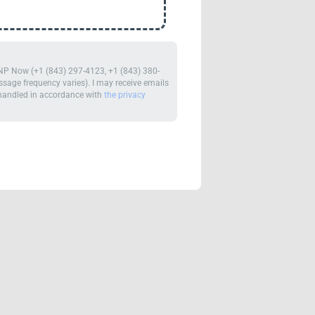
m NP Now (+1 (843) 297-4123, +1 (843) 380-
age frequency varies). I may receive emails
e handled in accordance with
the privacy