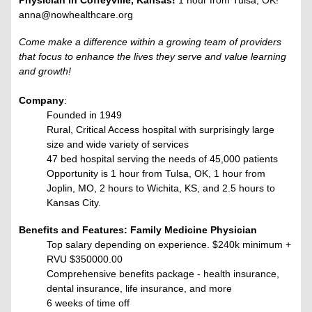
Physician in Coffeyville, Kansas!
1 hour from Tulsa, OK!
anna@nowhealthcare.org
Come make a difference within a growing team of providers
that focus to enhance the lives they serve and value learning
and growth!
Company
:
Founded in 1949
Rural, Critical Access hospital with surprisingly large
size and wide variety of services
47 bed hospital serving the needs of 45,000 patients
Opportunity is 1 hour from Tulsa, OK, 1 hour from
Joplin, MO, 2 hours to Wichita, KS, and 2.5 hours to
Kansas City.
Benefits and Features: Family Medicine Physician
Top salary depending on experience. $240k minimum +
RVU
$350000.00
Comprehensive benefits package - health insurance,
dental insurance, life insurance, and more
6 weeks of time off