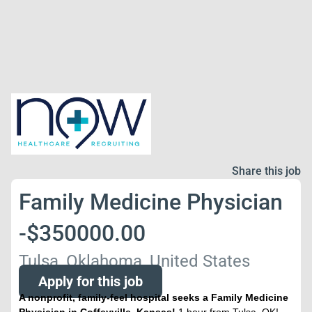
Share this job
Family Medicine Physician
-$350000.00
Tulsa, Oklahoma, United States
Apply for this job
A nonprofit, family-feel hospital seeks a Family Medicine