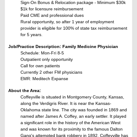
Sign-On Bonus & Relocation package - Minimum $30k
$1k for licensure reimbursement
Paid CME and professional dues
Rural opportunity, so after 1 year of employment
provider is eligible for 100% of state tax reimbursement
for 5 years.
Job/Practice Description: Family Medicine Physician
Schedule: Mon-Fri 8-5
Outpatient only opportunity
Call for own patients
Currently 2 other FM physicians
EMR: Meditech Expanse
About the Area:
Coffeyville is situated in Montgomery County, Kansas,
along the Verdigris River. It is near the Kansas-
Oklahoma state line. The city was founded in 1869 and
named after James A. Coffey, an early settler. It played
a significant role in the history of the American West
and was known for its proximity to the famous Dalton
Gang's attempted bank robbery in 1892. Coffeyville has