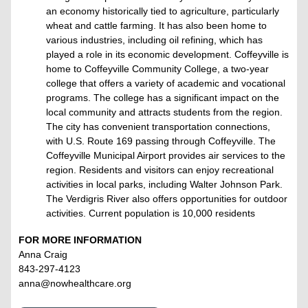
an economy historically tied to agriculture, particularly
wheat and cattle farming. It has also been home to
various industries, including oil refining, which has
played a role in its economic development. Coffeyville is
home to Coffeyville Community College, a two-year
college that offers a variety of academic and vocational
programs. The college has a significant impact on the
local community and attracts students from the region.
The city has convenient transportation connections,
with U.S. Route 169 passing through Coffeyville. The
Coffeyville Municipal Airport provides air services to the
region. Residents and visitors can enjoy recreational
activities in local parks, including Walter Johnson Park.
The Verdigris River also offers opportunities for outdoor
activities. Current population is 10,000 residents
FOR MORE INFORMATION
Anna Craig
843-297-4123
anna@nowhealthcare.org