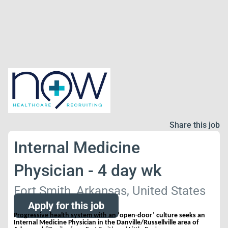
Share this job
Internal Medicine
Physician - 4 day wk
Fort Smith, Arkansas, United States
Apply for this job
Progressive health system with an ‘open-door’ culture seeks an
Internal Medicine Physician in the Danville/Russellville area of