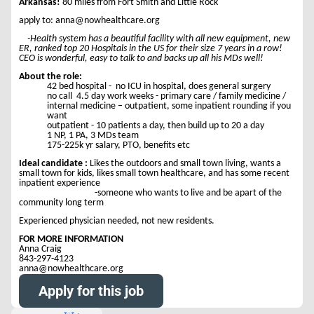
Arkansas!
80 miles from Fort Smith and Little Rock
apply to: anna@nowhealthcare.org
-Health system has a beautiful facility with all new equipment, new
ER, ranked top 20 Hospitals in the US for their size 7 years in a row!
CEO is wonderful, easy to talk to and backs up all his MDs well!
About the role:
42 bed hospital - no ICU in hospital, does general surgery
no call 4.5 day work weeks - primary care / family medicine /
internal medicine – outpatient, some inpatient rounding if you
want
outpatient - 10 patients a day, then build up to 20 a day
1 NP, 1 PA, 3 MDs team
175-225k yr salary, PTO, benefits etc
Ideal candidate :
Likes the outdoors and small town living, wants a
small town for kids, likes small town healthcare, and has some recent
inpatient experience
-someone who wants to live and be apart of the
community long term
Experienced physician needed, not new residents.
FOR MORE INFORMATION
Anna Craig
843-297-4123
anna@nowhealthcare.org
Apply for this job