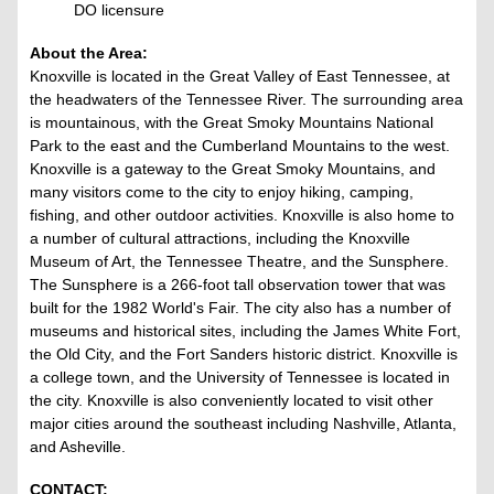
DO licensure
About the Area:
Knoxville is located in the Great Valley of East Tennessee, at
the headwaters of the Tennessee River. The surrounding area
is mountainous, with the Great Smoky Mountains National
Park to the east and the Cumberland Mountains to the west.
Knoxville is a gateway to the Great Smoky Mountains, and
many visitors come to the city to enjoy hiking, camping,
fishing, and other outdoor activities. Knoxville is also home to
a number of cultural attractions, including the Knoxville
Museum of Art, the Tennessee Theatre, and the Sunsphere.
The Sunsphere is a 266-foot tall observation tower that was
built for the 1982 World's Fair. The city also has a number of
museums and historical sites, including the James White Fort,
the Old City, and the Fort Sanders historic district. Knoxville is
a college town, and the University of Tennessee is located in
the city. Knoxville is also conveniently located to visit other
major cities around the southeast including Nashville, Atlanta,
and Asheville.
CONTACT: