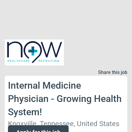
Share this job
Internal Medicine
Physician - Growing Health
System!
Knoxville, Tennessee, United States