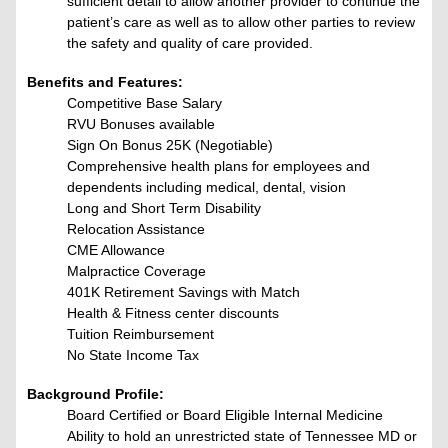
sufficient detail to allow another provider to continue the
patient’s care as well as to allow other parties to review
the safety and quality of care provided.
Benefits and Features:
Competitive Base Salary
RVU Bonuses available
Sign On Bonus 25K (Negotiable)
Comprehensive health plans for employees and
dependents including medical, dental, vision
Long and Short Term Disability
Relocation Assistance
CME Allowance
Malpractice Coverage
401K Retirement Savings with Match
Health & Fitness center
discounts
Tuition Reimbursement
No State Income Tax
Background Profile:
Board Certified or Board Eligible Internal Medicine
Ability to hold an unrestricted state of Tennessee MD or