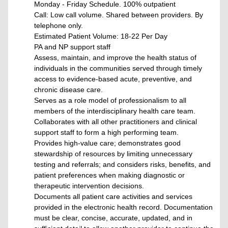
Monday - Friday Schedule. 100% outpatient
Call: Low call volume. Shared between providers. By
telephone only.
Estimated Patient Volume: 18-22 Per Day
PA and NP support staff
Assess, maintain, and improve the health status of
individuals in the communities served through timely
access to evidence-based acute, preventive, and
chronic disease care.
Serves as a role model of professionalism to all
members of the interdisciplinary health care team.
Collaborates with all other practitioners and clinical
support staff to form a high performing team.
Provides high-value care; demonstrates good
stewardship of resources by limiting unnecessary
testing and referrals; and considers risks, benefits, and
patient preferences when making diagnostic or
therapeutic intervention decisions.
Documents all patient care activities and services
provided in the electronic health record. Documentation
must be clear, concise, accurate, updated, and in