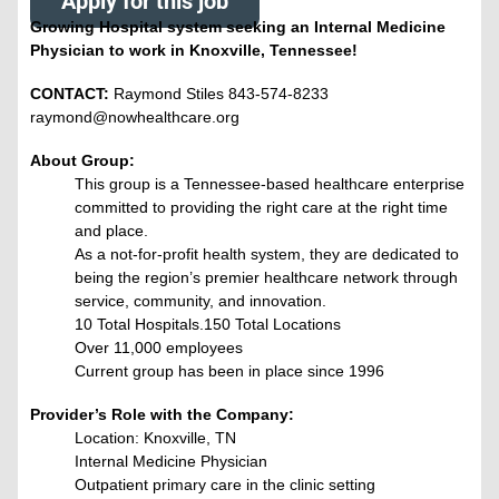
Apply for this job
Growing Hospital system seeking an Internal Medicine
Physician to work in Knoxville, Tennessee!
CONTACT:
Raymond Stiles 843-574-8233
raymond@nowhealthcare.org
About Group:
This group is a Tennessee-based healthcare enterprise
committed to providing the right care at the right time
and place.
As a not-for-profit health system, they are dedicated to
being the region’s premier healthcare network through
service, community, and innovation.
10 Total Hospitals.150 Total Locations
Over 11,000 employees
Current group has been in place since 1996
Provider’s Role with the Company:
Location: Knoxville, TN
Internal Medicine Physician
Outpatient primary care in the clinic setting