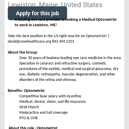
Lewiston, Maine, United States
Apply for this job
A leading eye care provider is seeking a Medical Optometrist
to work in Lewiston, ME!
Take the best position in the US right now for an Optometrist! }
david@nowhealthcare.org 843 494 1253
About the Group:
Over 30 years of business leading eye care medicine in the area
Specialize in cataract and refractive surgery, cosmetic
procedures of the eyelids, medical and surgical glaucoma, dry
eye, diabetic retinopathy, macular degeneration, and other
disorders of the retina and vitreous.
Benefits: Optometrist
Competitive base salary with incentive
Medical, dental, vision, and life insurance
401K Match
Malpractice and tail coverage
PTO & CME
About this role - Optometrist