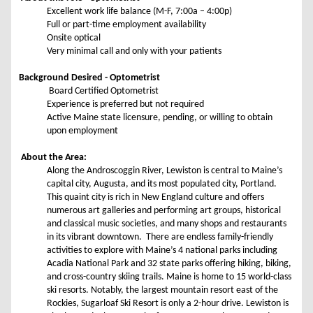
Excellent work life balance (M-F, 7:00a – 4:00p)
Full or part-time employment availability
Onsite optical
Very minimal call and only with your patients
Background Desired - Optometrist
Board Certified Optometrist
Experience is preferred but not required
Active Maine state licensure, pending, or willing to obtain
upon employment
About the Area:
Along the Androscoggin River, Lewiston is central to Maine’s
capital city, Augusta, and its most populated city, Portland.
This quaint city is rich in New England culture and offers
numerous art galleries and performing art groups, historical
and classical music societies, and many shops and restaurants
in its vibrant downtown. There are endless family-friendly
activities to explore with Maine’s 4 national parks including
Acadia National Park and 32 state parks offering hiking, biking,
and cross-country skiing trails. Maine is home to 15 world-class
ski resorts. Notably, the largest mountain resort east of the
Rockies, Sugarloaf Ski Resort is only a 2-hour drive. Lewiston is