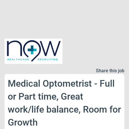
Share this job
Medical Optometrist - Full
or Part time, Great
work/life balance, Room for
Growth