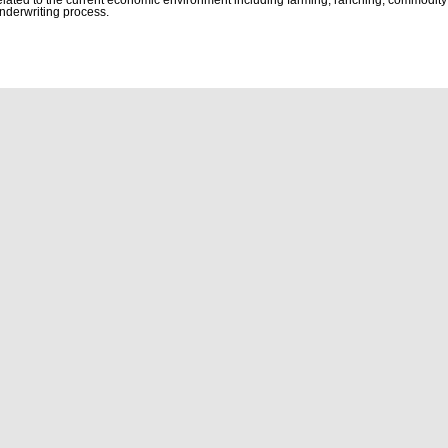
nderwriting process.