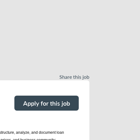
Share this job
Apply for this job
 structure, analyze, and document loan
y prices, and business community;