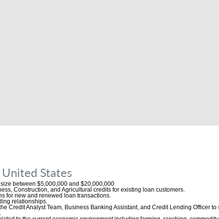
 United States
o size between $5,000,000 and $20,000,000
ess, Construction, and Agricultural credits for existing loan customers.
ns for new and renewed loan transactions.
ing relationships.
the Credit Analyst Team, Business Banking Assistant, and Credit Lending Officer to
.
related to the current economic environment including farming, ranching, commodit