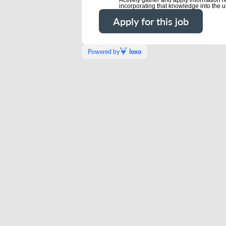
incorporating that knowledge into the u
Apply for this job
Powered by