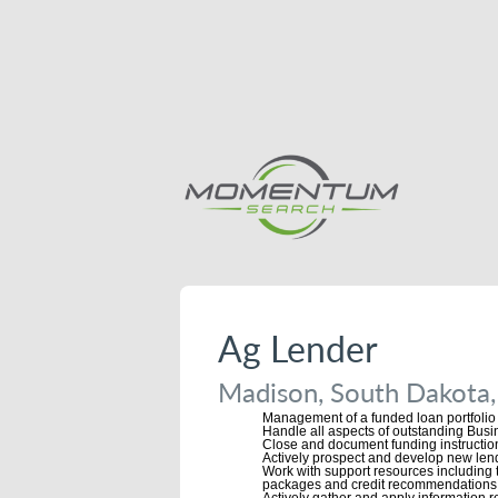
Ag Lender
Madison, South Dakota,
Management of a funded loan portfoli
Handle all aspects of outstanding Busin
Close and document funding instructio
Actively prospect and develop new lend
Work with support resources including 
packages and credit recommendations
Actively gather and apply information 