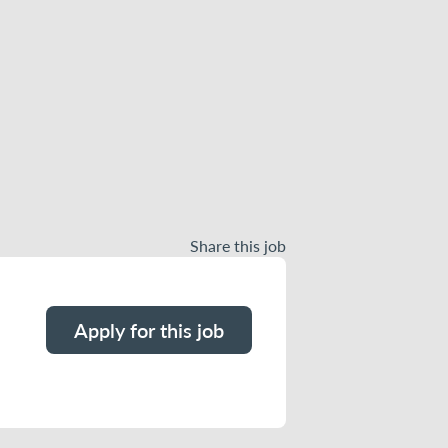
Share this job
Apply for this job