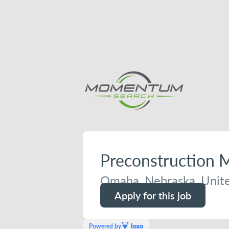
Preconstruction 
Omaha, Nebraska, Unite
Apply for this job
Powered by