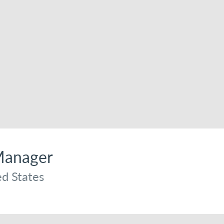
Manager
d States