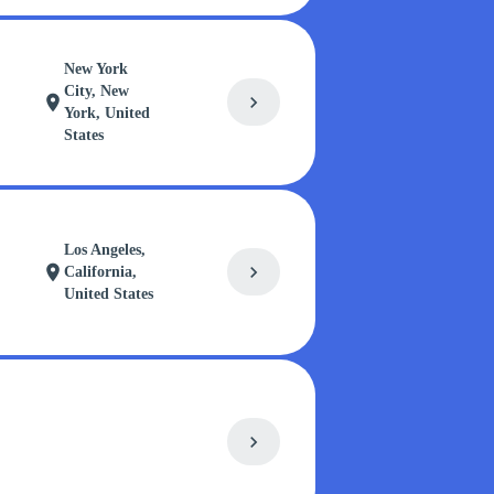
New York
City, New
chevron_right
location_on
York, United
States
Los Angeles,
chevron_right
location_on
California,
United States
chevron_right