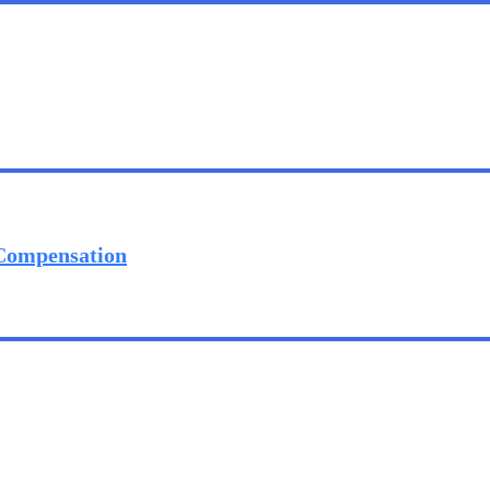
 Compensation