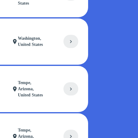
States
Washington,
chevron_right
location_on
United States
Tempe,
chevron_right
location_on
Arizona,
United States
Tempe,
chevron_right
location_on
Arizona,