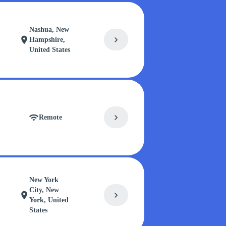
Nashua, New
chevron_right
location_on
Hampshire,
United States
chevron_right
wifi
Remote
New York
City, New
chevron_right
location_on
York, United
States