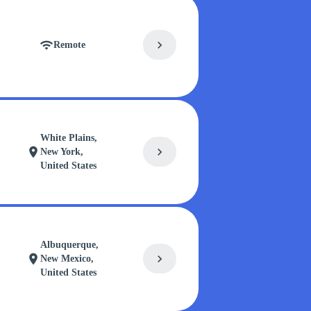
chevron_right
wifi
Remote
White Plains,
chevron_right
location_on
New York,
United States
Albuquerque,
chevron_right
location_on
New Mexico,
United States