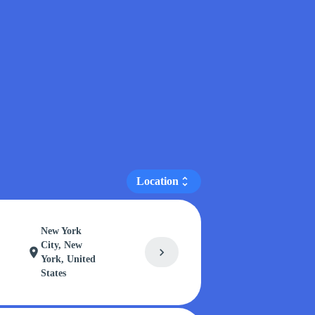
Location
unfold_more
New York
City, New
chevron_right
location_on
York, United
States