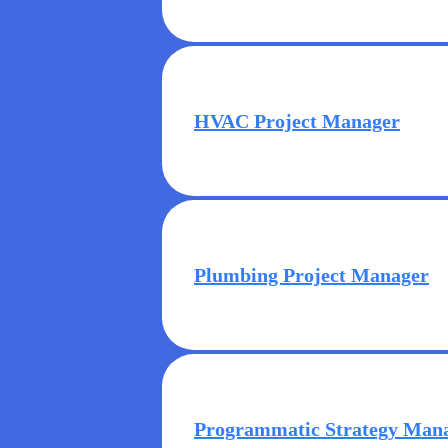
HVAC Project Manager
Plumbing Project Manager
Programmatic Strategy Man