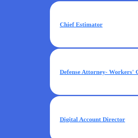
Chief Estimator
Defense Attorney- Workers'
Digital Account Director