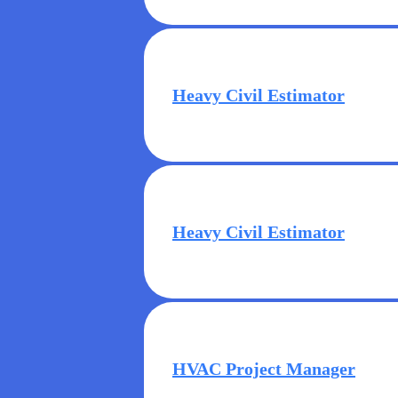
Heavy Civil Estimator
Heavy Civil Estimator
HVAC Project Manager