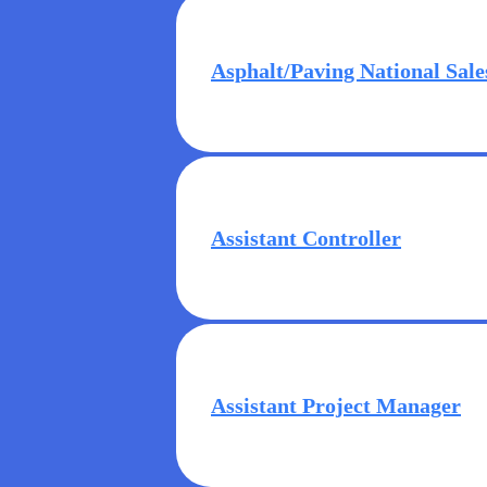
Asphalt/Paving National Sale
Assistant Controller
Assistant Project Manager