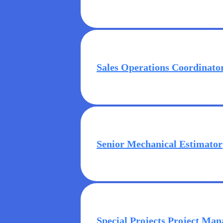
Sales Operations Coordinato
Senior Mechanical Estimator
Special Projects Project Man