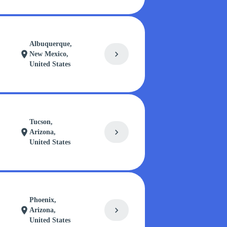
Albuquerque,
chevron_right
location_on
New Mexico,
United States
Tucson,
chevron_right
location_on
Arizona,
United States
Phoenix,
chevron_right
location_on
Arizona,
United States