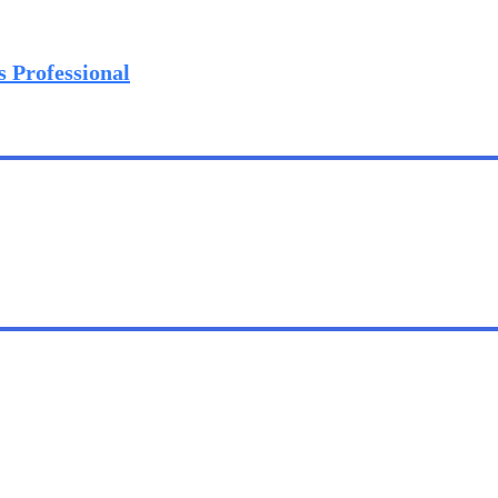
s Professional