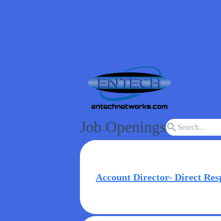
Job Openings
search
Account Director- Direct Res