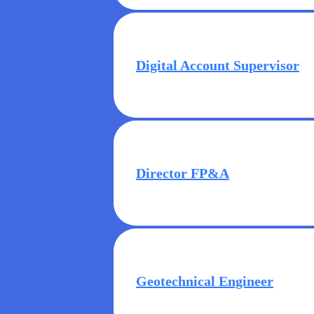
Digital Account Supervisor
Director FP&A
Geotechnical Engineer