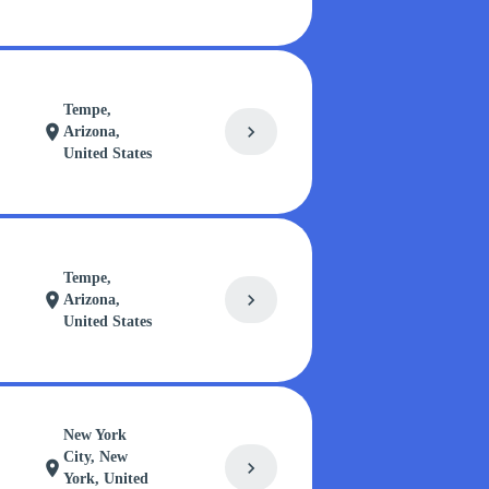
Tempe,
chevron_right
location_on
Arizona,
United States
Tempe,
chevron_right
location_on
Arizona,
United States
New York
City, New
chevron_right
location_on
York, United