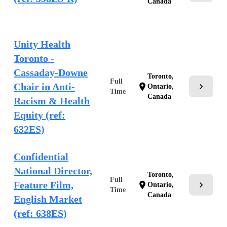
Canada
Unity Health
Toronto -
Cassaday-Downe
Toronto,
Full
Chair in Anti-
chevron_right
location_on
Ontario,
Time
Canada
Racism & Health
Equity (ref:
632ES)
Confidential
National Director,
Toronto,
Full
Feature Film,
chevron_right
location_on
Ontario,
Time
Canada
English Market
(ref: 638ES)