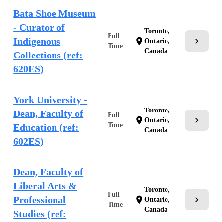
Bata Shoe Museum
- Curator of
Toronto,
Full
Indigenous
chevron_right
location_on
Ontario,
Time
Canada
Collections (ref:
620ES)
York University -
Toronto,
Dean, Faculty of
Full
chevron_right
location_on
Ontario,
Time
Education (ref:
Canada
602ES)
Dean, Faculty of
Liberal Arts &
Toronto,
Full
Professional
chevron_right
location_on
Ontario,
Time
Canada
Studies (ref: