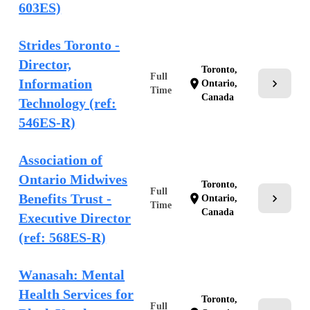
603ES)
Strides Toronto -
Director,
Toronto,
Full
Information
chevron_right
location_on
Ontario,
Time
Canada
Technology (ref:
546ES-R)
Association of
Ontario Midwives
Toronto,
Full
Benefits Trust -
chevron_right
location_on
Ontario,
Time
Canada
Executive Director
(ref: 568ES-R)
Wanasah: Mental
Health Services for
Toronto,
Full