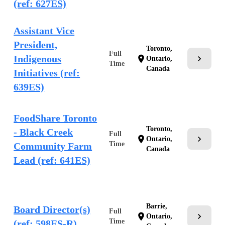
(ref: 627ES)
Assistant Vice
President,
Toronto,
Full
Indigenous
chevron_right
location_on
Ontario,
Time
Canada
Initiatives (ref:
639ES)
FoodShare Toronto
Toronto,
- Black Creek
Full
chevron_right
location_on
Ontario,
Time
Community Farm
Canada
Lead (ref: 641ES)
Barrie,
Board Director(s)
Full
chevron_right
location_on
Ontario,
Time
(ref: 598ES-R)