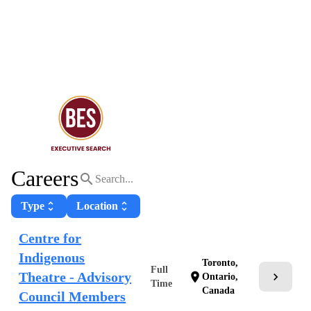
Careers
search
Type
unfold_more
Location
unfold_more
Centre for
Indigenous
Toronto,
Full
Theatre - Advisory
chevron_right
location_on
Ontario,
Time
Canada
Council Members