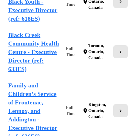
Black Youth -
chevron_right
location_on
Ontario,
Time
Canada
Executive Director
(ref: 618ES)
Black Creek
Community Health
Toronto,
Full
Centre - Executive
chevron_right
location_on
Ontario,
Time
Canada
Director (ref:
633ES)
Family and
Children’s Service
of Frontenac,
Kingston,
Full
Lennox, and
chevron_right
location_on
Ontario,
Time
Canada
Addington -
Executive Director