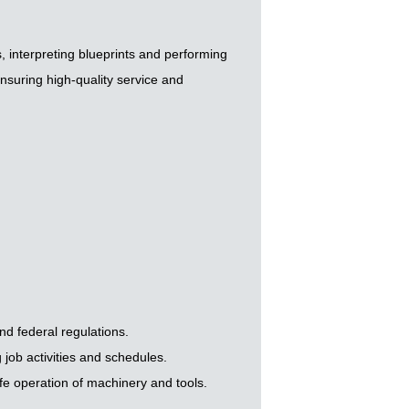
 interpreting blueprints and performing
nsuring high-quality service and
nd federal regulations.
job activities and schedules.
fe operation of machinery and tools.