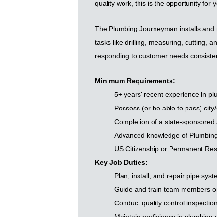
quality work, this is the opportunity for y
The Plumbing Journeyman installs and re
tasks like drilling, measuring, cutting,
responding to customer needs consisten
Minimum Requirements:
5+ years’ recent experience in pl
Possess (or be able to pass) city/
Completion of a state-sponsored
Advanced knowledge of Plumbing
US Citizenship or Permanent Resi
Key Job Duties:
Plan, install, and repair pipe sys
Guide and train team members on 
Conduct quality control inspectio
Maintain proficiency in plumbing s