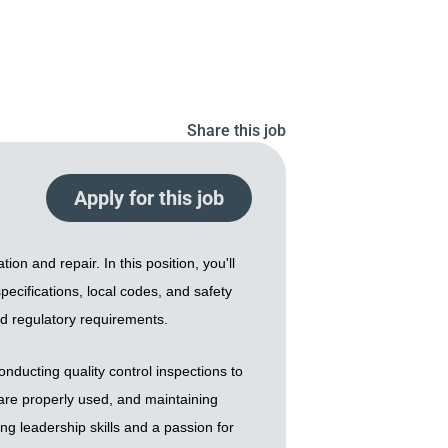
Share this job
Apply for this job
on and repair. In this position, you'll
pecifications, local codes, and safety
nd regulatory requirements.
ducting quality control inspections to
s are properly used, and maintaining
ng leadership skills and a passion for