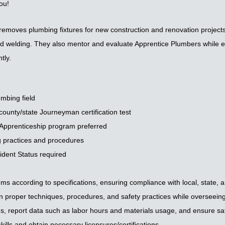
ou!
moves plumbing fixtures for new construction and renovation projects,
 and welding. They also mentor and evaluate Apprentice Plumbers while e
tly.
umbing field
county/state Journeyman certification test
 Apprenticeship program preferred
 practices and procedures
dent Status required
tems according to specifications, ensuring compliance with local, state, a
proper techniques, procedures, and safety practices while overseeing 
ns, report data such as labor hours and materials usage, and ensure sa
kills and obtain necessary licensures/certifications.