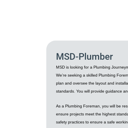
MSD-Plumber
MSD is looking for a Plumbing Journeym
We’re seeking a skilled Plumbing Foreman 
plan and oversee the layout and installa
standards. You will provide guidance an
As a Plumbing Foreman, you will be resp
ensure projects meet the highest standar
safety practices to ensure a safe worki