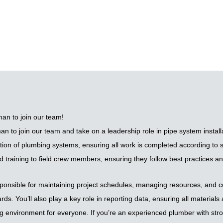
an to join our team!
to join our team and take on a leadership role in pipe system installati
tion of plumbing systems, ensuring all work is completed according to s
d training to field crew members, ensuring they follow best practices a
onsible for maintaining project schedules, managing resources, and con
ds. You’ll also play a key role in reporting data, ensuring all material
ng environment for everyone. If you’re an experienced plumber with stro