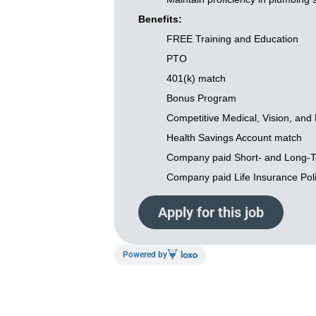
Benefits:
FREE Training and Education
PTO
401(k) match
Bonus Program
Competitive Medical, Vision, and 
Health Savings Account match
Company paid Short- and Long-Te
Company paid Life Insurance Pol
Apply for this job
Powered by