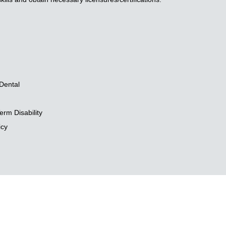
Dental
rm Disability
icy