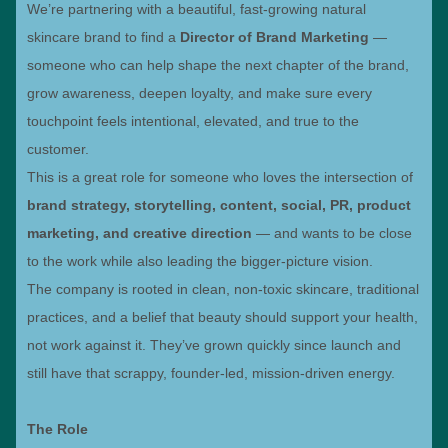
We’re partnering with a beautiful, fast-growing natural
skincare brand to find a
Director of Brand Marketing
—
someone who can help shape the next chapter of the brand,
grow awareness, deepen loyalty, and make sure every
touchpoint feels intentional, elevated, and true to the
customer.
This is a great role for someone who loves the intersection of
brand strategy, storytelling, content, social, PR, product
marketing, and creative direction
— and wants to be close
to the work while also leading the bigger-picture vision.
The company is rooted in clean, non-toxic skincare, traditional
practices, and a belief that beauty should support your health,
not work against it. They’ve grown quickly since launch and
still have that scrappy, founder-led, mission-driven energy.
The Role