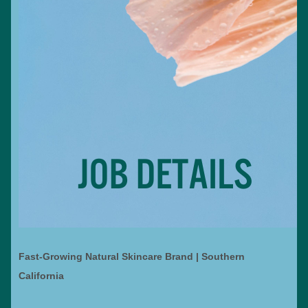
Fast-Growing Natural Skincare Brand | Southern
California