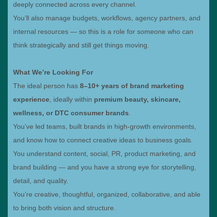
deeply connected across every channel.
You’ll also manage budgets, workflows, agency partners, and
internal resources — so this is a role for someone who can
think strategically and still get things moving.
What We’re Looking For
The ideal person has
8–10+ years of brand marketing
experience
, ideally within
premium beauty, skincare,
wellness, or DTC consumer brands
.
You’ve led teams, built brands in high-growth environments,
and know how to connect creative ideas to business goals.
You understand content, social, PR, product marketing, and
brand building — and you have a strong eye for storytelling,
detail, and quality.
You’re creative, thoughtful, organized, collaborative, and able
to bring both vision and structure.