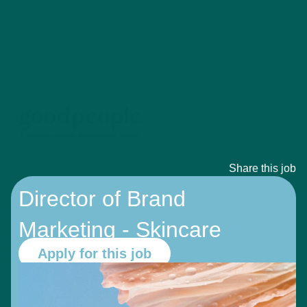
Share this job
Director of Brand
Marketing - Skincare
Apply for this job