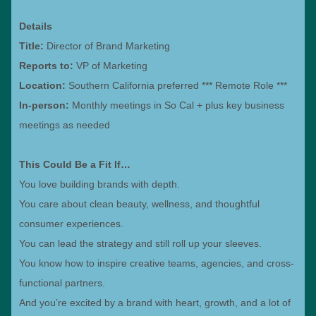
Details
Title:
Director of Brand Marketing
Reports to:
VP of Marketing
Location:
Southern California preferred *** Remote Role ***
In-person:
Monthly meetings in So Cal + plus key business
meetings as needed
This Could Be a Fit If…
You love building brands with depth.
You care about clean beauty, wellness, and thoughtful
consumer experiences.
You can lead the strategy and still roll up your sleeves.
You know how to inspire creative teams, agencies, and cross-
functional partners.
And you’re excited by a brand with heart, growth, and a lot of