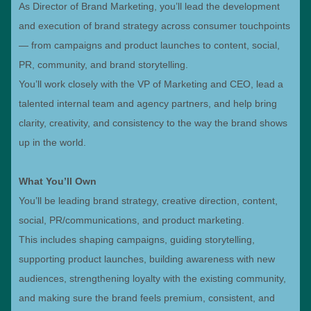
As Director of Brand Marketing, you’ll lead the development
and execution of brand strategy across consumer touchpoints
— from campaigns and product launches to content, social,
PR, community, and brand storytelling.
You’ll work closely with the VP of Marketing and CEO, lead a
talented internal team and agency partners, and help bring
clarity, creativity, and consistency to the way the brand shows
up in the world.
What You’ll Own
You’ll be leading brand strategy, creative direction, content,
social, PR/communications, and product marketing.
This includes shaping campaigns, guiding storytelling,
supporting product launches, building awareness with new
audiences, strengthening loyalty with the existing community,
and making sure the brand feels premium, consistent, and