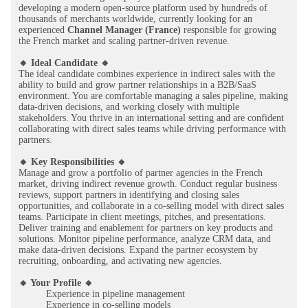
developing a modern open-source platform used by hundreds of
thousands of merchants worldwide, currently looking for an
experienced
Channel Manager (France)
responsible for growing
the French market and scaling partner-driven revenue.
🔸 Ideal Candidate 🔸
The ideal candidate combines experience in indirect sales with the
ability to build and grow partner relationships in a B2B/SaaS
environment. You are comfortable managing a sales pipeline, making
data-driven decisions, and working closely with multiple
stakeholders. You thrive in an international setting and are confident
collaborating with direct sales teams while driving performance with
partners.
🔸 Key Responsibilities 🔸
Manage and grow a portfolio of partner agencies in the French
market, driving indirect revenue growth. Conduct regular business
reviews, support partners in identifying and closing sales
opportunities, and collaborate in a co-selling model with direct sales
teams. Participate in client meetings, pitches, and presentations.
Deliver training and enablement for partners on key products and
solutions. Monitor pipeline performance, analyze CRM data, and
make data-driven decisions. Expand the partner ecosystem by
recruiting, onboarding, and activating new agencies.
🔸 Your Profile 🔸
Experience in pipeline management
Experience in co-selling models