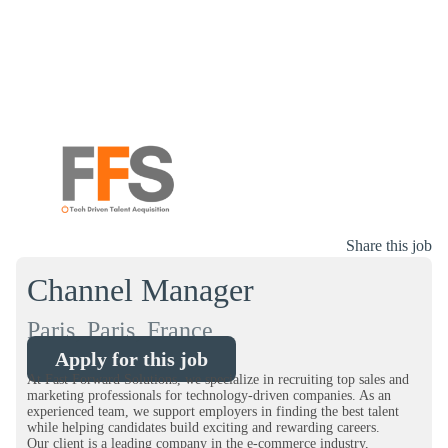
Share this job
Channel Manager
Paris, Paris, France
Apply for this job
At Fast Forward Solutions, we specialize in recruiting top sales and
marketing professionals for technology-driven companies. As an
experienced team, we support employers in finding the best talent
while helping candidates build exciting and rewarding careers.
Our client is a leading company in the e-commerce industry,