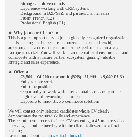
Strong data-driven mindset
Experience working with CRM systems
Background in B2B/SaaS and partner/channel sales
Fluent French (C2)
Professional English (C1)
🔸 Why join our Client? 🔸
This is a great opportunity to join a globally recognized organization
that is shaping the future of e-commerce. The role offers high
autonomy and a direct impact on business performance in a key
European market. You will work in an international environment and
collaborate with a mature partner ecosystem, gaining valuable
strategic and sales experience.
🔸 Offer 🔸
€3,500 – €4,200 net/month (B2B)
(
15,000 – 18,000 PLN
)
Fully remote work
Full-time position
Opportunity to work with international teams and partners
High level of ownership and impact
Exposure to innovative e-commerce solutions
We will contact only selected candidates whose CV clearly
demonstrates the required skills and experience.
The recruitment process includes CV screening, a 45-minute video
interview, an online meeting with the client, followed by a final
meeting.
Learn more about us:
https://ffsolutions.pl