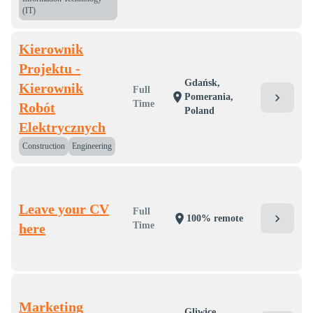
(IT)
Kierownik
Projektu -
Gdańsk,
Kierownik
Full
location_on
chevron_right
Pomerania,
Time
Robót
Poland
Elektrycznych
Construction
Engineering
Leave your CV
Full
chevron_right
location_on
100% remote
Time
here
Marketing
Gliwice,