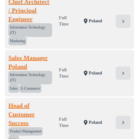
Chief Architect
/ Principal
Engineer
Full
location_on
chevron_right
Poland
Time
Information Technology
(IT)
Marketing
Sales Manager
Poland
Full
chevron_right
location_on
Poland
Information Technology
Time
(IT)
Sales
E-Commerce
Head of
Customer
Full
chevron_right
Success
location_on
Poland
Time
Product Management