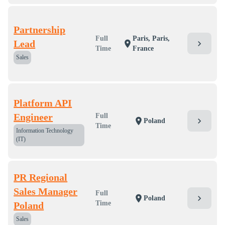
Partnership
Full
Paris, Paris,
Lead
chevron_right
location_on
Time
France
Sales
Platform API
Engineer
Full
chevron_right
location_on
Poland
Time
Information Technology
(IT)
PR Regional
Sales Manager
Full
chevron_right
location_on
Poland
Time
Poland
Sales