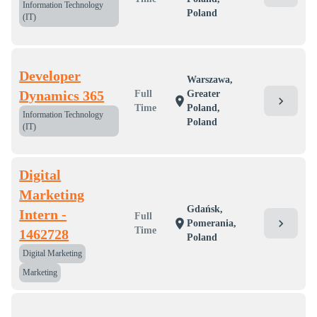
Information Technology
Poland
(IT)
Developer
Warszawa,
Dynamics 365
Full
Greater
chevron_right
location_on
Time
Poland,
Information Technology
Poland
(IT)
Digital
Marketing
Gdańsk,
Intern -
Full
chevron_right
location_on
Pomerania,
Time
1462728
Poland
Digital Marketing
Marketing