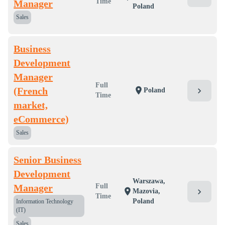
Time
Manager
Poland
Sales
Business
Development
Manager
Full
(French
location_on
chevron_right
Poland
Time
market,
eCommerce)
Sales
Senior Business
Development
Warszawa,
Manager
Full
location_on
chevron_right
Mazovia,
Time
Poland
Information Technology
(IT)
Sales