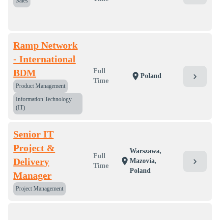
Sales
Ramp Network
- International
BDM
Full
location_on
chevron_right
Poland
Time
Product Management
Information Technology
(IT)
Senior IT
Project &
Warszawa,
Full
Delivery
location_on
chevron_right
Mazovia,
Time
Poland
Manager
Project Management