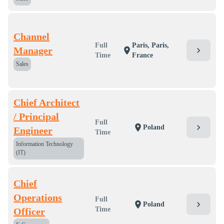
Channel
Full
Paris, Paris,
Manager
chevron_right
location_on
Time
France
Sales
Chief Architect
/ Principal
Full
chevron_right
location_on
Poland
Engineer
Time
Information Technology
(IT)
Chief
Operations
Full
chevron_right
location_on
Poland
Time
Officer