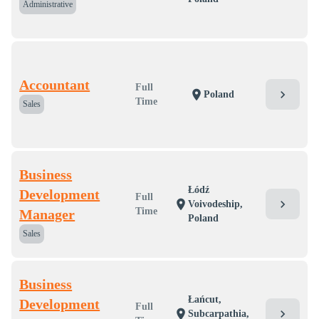
Administrative
Accountant
Full
chevron_right
location_on
Poland
Time
Sales
Business
Łódź
Development
Full
chevron_right
location_on
Voivodeship,
Time
Manager
Poland
Sales
Business
Łańcut,
Development
Full
chevron_right
location_on
Subcarpathia,