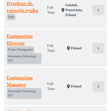
Dyrektor ds.
Gdańsk,
Full
rozwoju rynku
chevron_right
location_on
Pomerania,
Time
Poland
Sales
Engineering
Director
Full
chevron_right
location_on
Poland
Product Management
Time
Information Technology
(IT)
Engineering
Manager
Full
chevron_right
location_on
Poland
Time
Information Technology
(IT)