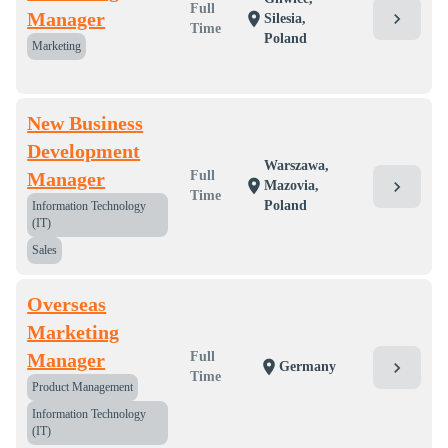
Full
Manager
chevron_right
location_on
Silesia,
Time
Poland
Marketing
New Business
Development
Warszawa,
Manager
Full
location_on
chevron_right
Mazovia,
Time
Poland
Information Technology
(IT)
Sales
Overseas
Marketing
Manager
Full
location_on
chevron_right
Germany
Time
Product Management
Information Technology
(IT)