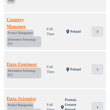
Sales
Country
Manager
Full
chevron_right
location_on
Poland
Product Management
Time
Information Technology
(IT)
Data Engineer
Full
chevron_right
location_on
Poland
Information Technology
Time
(IT)
Data Scientist
Poznań,
Full
Greater
Product Management
chevron_right
location_on
Time
Poland,