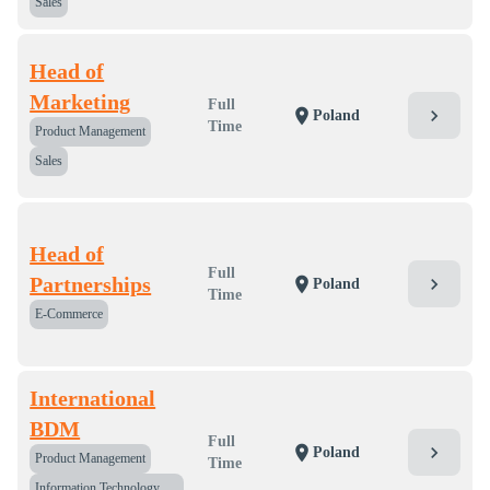
Sales
Head of
Marketing
Full
chevron_right
location_on
Poland
Time
Product Management
Sales
Head of
Full
Partnerships
chevron_right
location_on
Poland
Time
E-Commerce
International
BDM
Full
chevron_right
location_on
Poland
Product Management
Time
Information Technology