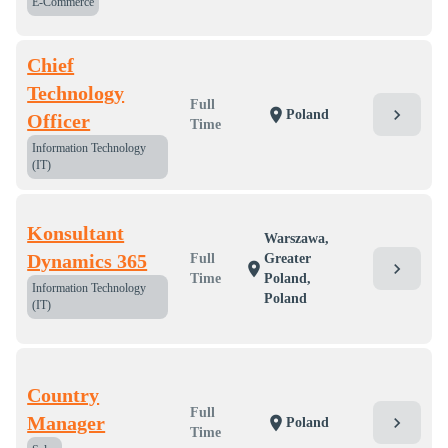
E-Commerce
Chief
Technology
Full
chevron_right
location_on
Poland
Officer
Time
Information Technology
(IT)
Konsultant
Warszawa,
Dynamics 365
Full
Greater
chevron_right
location_on
Time
Poland,
Information Technology
Poland
(IT)
Country
Full
Manager
chevron_right
location_on
Poland
Time