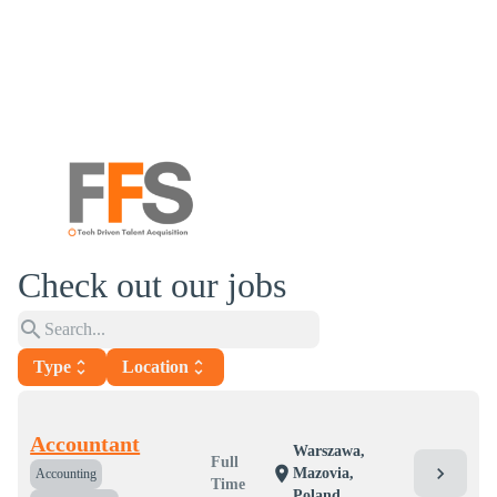
Check out our jobs
search
Type
unfold_more
Location
unfold_more
Accountant
Warszawa,
Full
chevron_right
location_on
Mazovia,
Accounting
Time
Poland