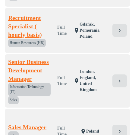
Recruitment
Gdańsk,
Specialist (
Full
chevron_right
location_on
Pomerania,
Time
hourly basis)
Poland
Human Resources (HR)
Senior Business
Development
London,
Manager
Full
England,
location_on
chevron_right
Time
United
Information Technology
Kingdom
(IT)
Sales
Sales Manager
Full
chevron_right
location_on
Poland
Time