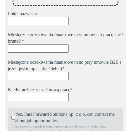
Imię i nazwisko
Miesięczne oczekiwania finansowe przy umowie o pracę UoP
brutto?
*
Miesięczne oczekiwania finansowe netto przy umowie B2B (
jeżeli jest to opcja dla Ciebie)?
Kiedy możesz zacząć nową pracę?
Yes, Fast Forward Solutions Sp. z o.o. can contact me
about job opportunities.
I may receive phone/text communications about career opportunities,