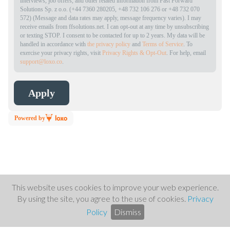
interviews, job offers, and other related information from Fast Forward
Solutions Sp. z o.o. (+44 7360 280205, +48 732 106 276 or +48 732 070
572) (Message and data rates may apply, message frequency varies). I may
receive emails from ffsolutions.net. I can opt-out at any time by unsubscribing
or texting STOP. I consent to be contacted for up to 2 years. My data will be
handled in accordance with
the privacy policy
and
Terms of Service
. To
exercise your privacy rights, visit
Privacy Rights & Opt-Out
. For help, email
support@loxo.co
.
Powered by
This website uses cookies to improve your web experience.
By using the site, you agree to the use of cookies.
Privacy
Policy
Dismiss