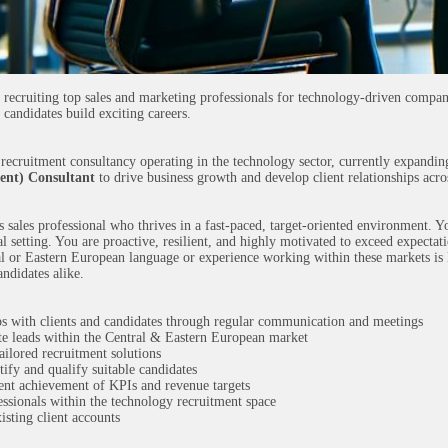
 recruiting top sales and marketing professionals for technology-driven compa
 candidates build exciting careers.
al recruitment consultancy operating in the technology sector, currently expand
ent) Consultant
to drive business growth and develop client relationships acro
s sales professional who thrives in a fast-paced, target-oriented environment. Y
 setting. You are proactive, resilient, and highly motivated to exceed expectati
l or Eastern European language or experience working within these markets is 
andidates alike.
s with clients and candidates through regular communication and meetings
e leads within the Central & Eastern European market
ailored recruitment solutions
tify and qualify suitable candidates
tent achievement of KPIs and revenue targets
essionals within the technology recruitment space
isting client accounts