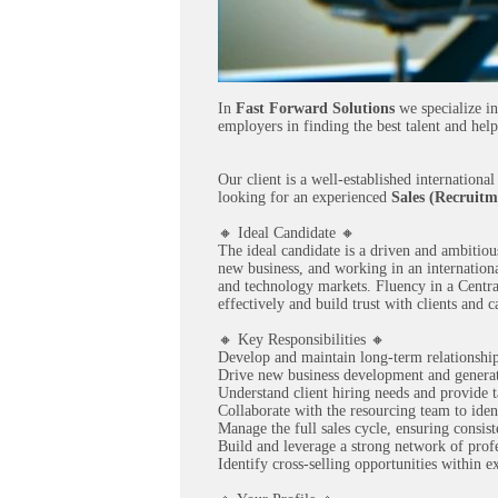
In
Fast Forward Solutions
we specialize in
employers in finding the best talent and help
Our client is a well-established internation
looking for an experienced
Sales (Recruitm
🔸 Ideal Candidate 🔸
The ideal candidate is a driven and ambitiou
new business, and working in an international
and technology markets. Fluency in a Centra
effectively and build trust with clients and c
🔸 Key Responsibilities 🔸
Develop and maintain long-term relationship
Drive new business development and generat
Understand client hiring needs and provide t
Collaborate with the resourcing team to iden
Manage the full sales cycle, ensuring consis
Build and leverage a strong network of prof
Identify cross-selling opportunities within ex