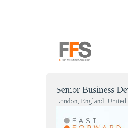
Senior Business D
London, England, Unite