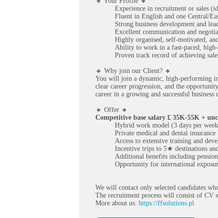
🔸 Your Profile 🔸
Experience in recruitment or sales (i
Fluent in English and one Central/Ea
Strong business development and lead
Excellent communication and negotiat
Highly organised, self-motivated, and
Ability to work in a fast-paced, hig
Proven track record of achieving sales
🔸 Why join our Client? 🔸
You will join a dynamic, high-performing in
clear career progression, and the opportunit
career in a growing and successful business
🔸 Offer 🔸
Competitive base salary £ 35K-55K + unc
Hybrid work model (3 days per week 
Private medical and dental insurance
Access to extensive training and de
Incentive trips to 5★ destinations a
Additional benefits including pensio
Opportunity for international exposur
We will contact only selected candidates who
The recruitment process will consist of CV s
More about us:
https://ffsolutions.pl