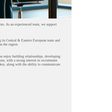
nies. As an experienced team, we support
ing its Central & Eastern European team and
ss the region.
ou enjoy building relationships, developing
ons, with a strong interest in recruitment
key, along with the ability to communicate