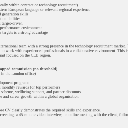
deally within contract or technology recruitment)
stern European language or relevant regional experience
 generation skills
ion abilities
 target-driven
h-performance environment
 targets is a strong advantage
ternational team with a strong presence in the technology recruitment market. 
y to work with experienced professionals in a collaborative environment. This is
 unit focused on the CEE region.
apped commission (no threshold)
in the London office)
velopment programs
nd monthly rewards for top performers
n scheme, wellbeing support, and partner discounts
e and career growth within a global organisation
se CV clearly demonstrates the required skills and experience.
creening, a 45-minute video interview, an online meeting with the client, follo