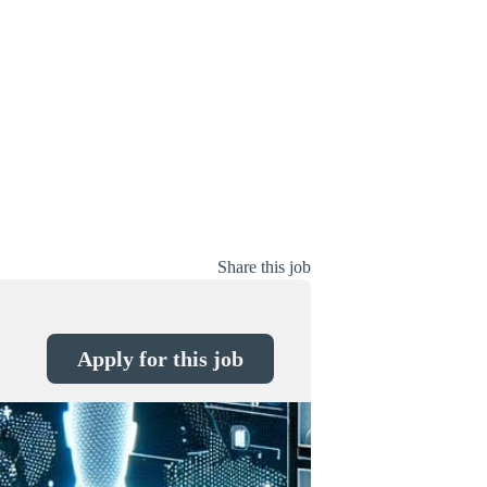
Share this job
Apply for this job