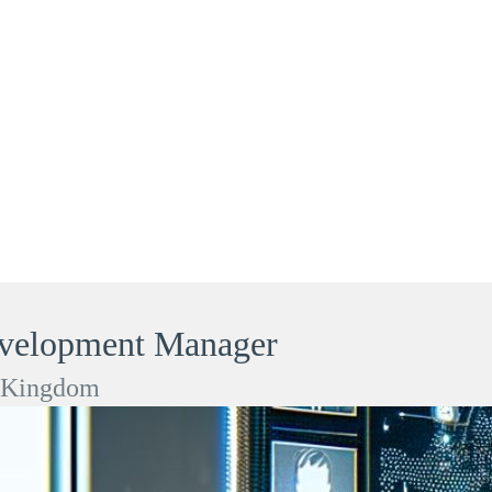
evelopment Manager
d Kingdom