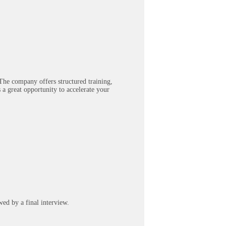
The company offers structured training,
 a great opportunity to accelerate your
wed by a final interview.