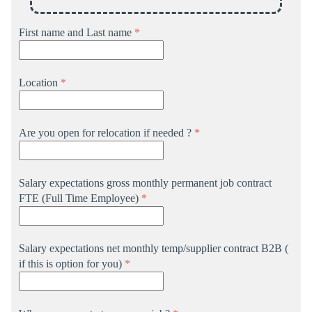
First name and Last name
*
Location
*
Are you open for relocation if needed ?
*
Salary expectations gross monthly permanent job contract
FTE (Full Time Employee)
*
Salary expectations net monthly temp/supplier contract B2B (
if this is option for you)
*