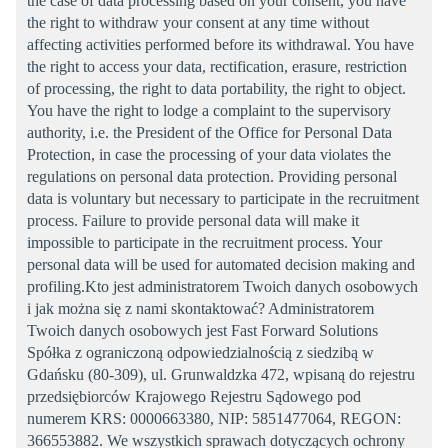
the case of data processing based on your consent, you have
the right to withdraw your consent at any time without
affecting activities performed before its withdrawal. You have
the right to access your data, rectification, erasure, restriction
of processing, the right to data portability, the right to object.
You have the right to lodge a complaint to the supervisory
authority, i.e. the President of the Office for Personal Data
Protection, in case the processing of your data violates the
regulations on personal data protection. Providing personal
data is voluntary but necessary to participate in the recruitment
process. Failure to provide personal data will make it
impossible to participate in the recruitment process. Your
personal data will be used for automated decision making and
profiling.Kto jest administratorem Twoich danych osobowych
i jak można się z nami skontaktować? Administratorem
Twoich danych osobowych jest Fast Forward Solutions
Spółka z ograniczoną odpowiedzialnością z siedzibą w
Gdańsku (80-309), ul. Grunwaldzka 472, wpisaną do rejestru
przedsiębiorców Krajowego Rejestru Sądowego pod
numerem KRS: 0000663380, NIP: 5851477064, REGON:
366553882. We wszystkich sprawach dotyczących ochrony