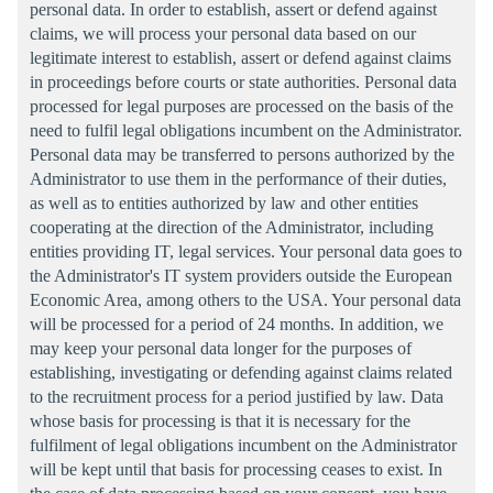
personal data. In order to establish, assert or defend against
claims, we will process your personal data based on our
legitimate interest to establish, assert or defend against claims
in proceedings before courts or state authorities. Personal data
processed for legal purposes are processed on the basis of the
need to fulfil legal obligations incumbent on the Administrator.
Personal data may be transferred to persons authorized by the
Administrator to use them in the performance of their duties,
as well as to entities authorized by law and other entities
cooperating at the direction of the Administrator, including
entities providing IT, legal services. Your personal data goes to
the Administrator's IT system providers outside the European
Economic Area, among others to the USA. Your personal data
will be processed for a period of 24 months. In addition, we
may keep your personal data longer for the purposes of
establishing, investigating or defending against claims related
to the recruitment process for a period justified by law. Data
whose basis for processing is that it is necessary for the
fulfilment of legal obligations incumbent on the Administrator
will be kept until that basis for processing ceases to exist. In