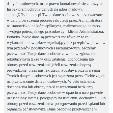
danych osobowych, masz prawo kontaktować się z naszym
Inspektorem ochrony danych na adres mailowy:
admin@ffsolutions.pl Twoje dane osobowe są przetwarzane
w celu prowadzenia procesu rekrutacji przez Administratora
na stanowisko, na które aplikujesz, realizowanego na rzecz
Twojego potencjalnego pracodawcy - klienta Administratora.
Ponadto Twoje dane są przetwarzane również w celu
wykonania obowiązków wynikających z przepisów prawa, w
tym przepisów podatkowych i rachunkowych. Możemy
przetwarzać Twoje dane osobowe zawarte w zgłoszeniu
rekrutacyjnym także w celu ustalenia, dochodzenia lub
obrony przed roszczeniami, jeżeli roszczenia dotyczą
prowadzonej przez nas rekrutacji. Podstawą przetwarzania
Twoich danych osobowych jest wyrażona przez Ciebie zgoda
na przetwarzanie danych osobowych. W celu ustalenia,
dochodzenia lub obrony przed roszczeniami będziemy
przetwarzać Twoje dane osobowe w oparciu o nasz prawnie
uzasadniony interes, polegający na ustaleniu, dochodzeniu lub
obrony przed roszczeniami w postępowaniu przed sądami lub
organami państwowymi. Dane osobowe przetwarzane w