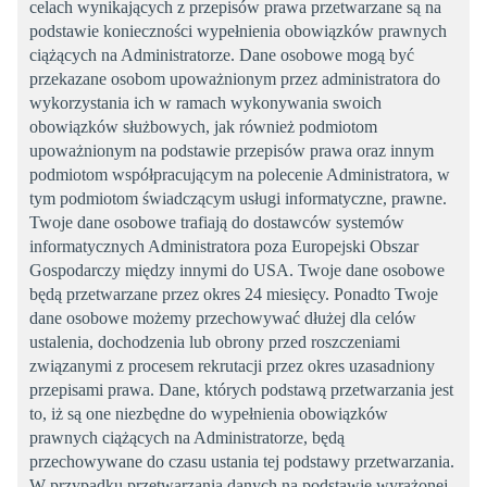
celach wynikających z przepisów prawa przetwarzane są na
podstawie konieczności wypełnienia obowiązków prawnych
ciążących na Administratorze. Dane osobowe mogą być
przekazane osobom upoważnionym przez administratora do
wykorzystania ich w ramach wykonywania swoich
obowiązków służbowych, jak również podmiotom
upoważnionym na podstawie przepisów prawa oraz innym
podmiotom współpracującym na polecenie Administratora, w
tym podmiotom świadczącym usługi informatyczne, prawne.
Twoje dane osobowe trafiają do dostawców systemów
informatycznych Administratora poza Europejski Obszar
Gospodarczy między innymi do USA. Twoje dane osobowe
będą przetwarzane przez okres 24 miesięcy. Ponadto Twoje
dane osobowe możemy przechowywać dłużej dla celów
ustalenia, dochodzenia lub obrony przed roszczeniami
związanymi z procesem rekrutacji przez okres uzasadniony
przepisami prawa. Dane, których podstawą przetwarzania jest
to, iż są one niezbędne do wypełnienia obowiązków
prawnych ciążących na Administratorze, będą
przechowywane do czasu ustania tej podstawy przetwarzania.
W przypadku przetwarzania danych na podstawie wyrażonej