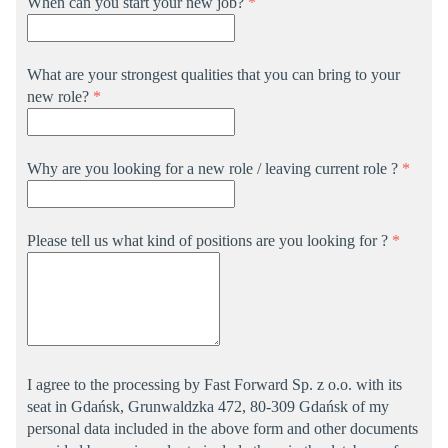
When can you start your new job?
*
What are your strongest qualities that you can bring to your
new role?
*
Why are you looking for a new role / leaving current role ?
*
Please tell us what kind of positions are you looking for ?
*
I agree to the processing by Fast Forward Sp. z o.o. with its
seat in Gdańsk, Grunwaldzka 472, 80-309 Gdańsk of my
personal data included in the above form and other documents