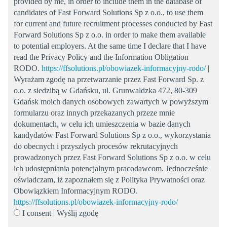
provided by me, in order to include them in the database of
candidates of Fast Forward Solutions Sp z o.o., to use them
for current and future recruitment processes conducted by Fast
Forward Solutions Sp z o.o. in order to make them available
to potential employers. At the same time I declare that I have
read the Privacy Policy and the Information Obligation
RODO.
https://ffsolutions.pl/obowiazek-informacyjny-rodo/
|
Wyrażam zgodę na przetwarzanie przez Fast Forward Sp. z
o.o. z siedzibą w Gdańsku, ul. Grunwaldzka 472, 80-309
Gdańsk moich danych osobowych zawartych w powyższym
formularzu oraz innych przekazanych przeze mnie
dokumentach, w celu ich umieszczenia w bazie danych
kandydatów Fast Forward Solutions Sp z o.o., wykorzystania
do obecnych i przyszłych procesów rekrutacyjnych
prowadzonych przez Fast Forward Solutions Sp z o.o. w celu
ich udostępniania potencjalnym pracodawcom. Jednocześnie
oświadczam, iż zapoznałem się z Polityka Prywatności oraz
Obowiązkiem Informacyjnym RODO.
https://ffsolutions.pl/obowiazek-informacyjny-rodo/
I consent | Wyślij zgodę