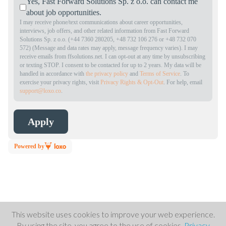
Yes, Fast Forward Solutions Sp. z o.o. can contact me
about job opportunities.
I may receive phone/text communications about career opportunities,
interviews, job offers, and other related information from Fast Forward
Solutions Sp. z o.o. (+44 7360 280205, +48 732 106 276 or +48 732 070
572) (Message and data rates may apply, message frequency varies). I may
receive emails from ffsolutions.net. I can opt-out at any time by unsubscribing
or texting STOP. I consent to be contacted for up to 2 years. My data will be
handled in accordance with
the privacy policy
and
Terms of Service
. To
exercise your privacy rights, visit
Privacy Rights & Opt-Out
. For help, email
support@loxo.co
.
Powered by
This website uses cookies to improve your web experience.
By using the site, you agree to the use of cookies.
Privacy