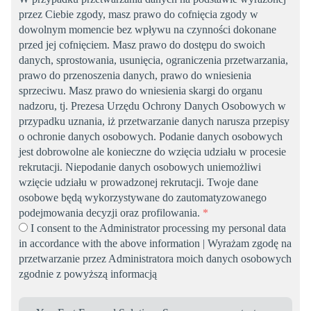
przez Ciebie zgody, masz prawo do cofnięcia zgody w
dowolnym momencie bez wpływu na czynności dokonane
przed jej cofnięciem. Masz prawo do dostępu do swoich
danych, sprostowania, usunięcia, ograniczenia przetwarzania,
prawo do przenoszenia danych, prawo do wniesienia
sprzeciwu. Masz prawo do wniesienia skargi do organu
nadzoru, tj. Prezesa Urzędu Ochrony Danych Osobowych w
przypadku uznania, iż przetwarzanie danych narusza przepisy
o ochronie danych osobowych. Podanie danych osobowych
jest dobrowolne ale konieczne do wzięcia udziału w procesie
rekrutacji. Niepodanie danych osobowych uniemożliwi
wzięcie udziału w prowadzonej rekrutacji. Twoje dane
osobowe będą wykorzystywane do zautomatyzowanego
podejmowania decyzji oraz profilowania.
*
I consent to the Administrator processing my personal data
in accordance with the above information | Wyrażam zgodę na
przetwarzanie przez Administratora moich danych osobowych
zgodnie z powyższą informacją