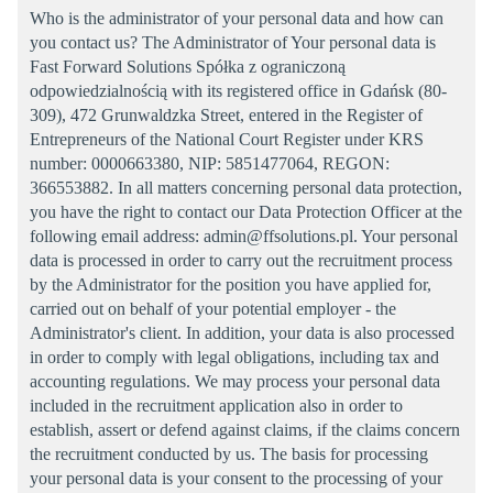
Who is the administrator of your personal data and how can
you contact us? The Administrator of Your personal data is
Fast Forward Solutions Spółka z ograniczoną
odpowiedzialnością with its registered office in Gdańsk (80-
309), 472 Grunwaldzka Street, entered in the Register of
Entrepreneurs of the National Court Register under KRS
number: 0000663380, NIP: 5851477064, REGON:
366553882. In all matters concerning personal data protection,
you have the right to contact our Data Protection Officer at the
following email address: admin@ffsolutions.pl. Your personal
data is processed in order to carry out the recruitment process
by the Administrator for the position you have applied for,
carried out on behalf of your potential employer - the
Administrator's client. In addition, your data is also processed
in order to comply with legal obligations, including tax and
accounting regulations. We may process your personal data
included in the recruitment application also in order to
establish, assert or defend against claims, if the claims concern
the recruitment conducted by us. The basis for processing
your personal data is your consent to the processing of your