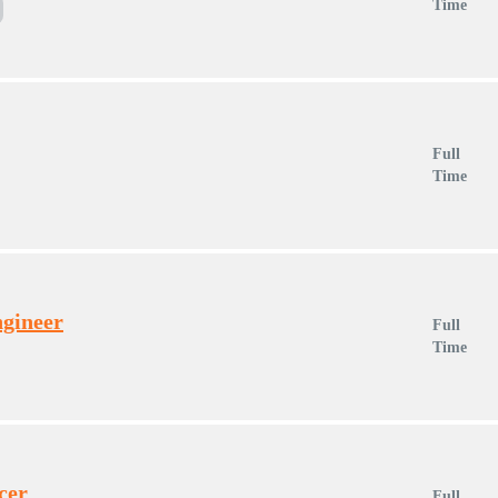
Time
Full
Time
ngineer
Full
Time
cer
Full