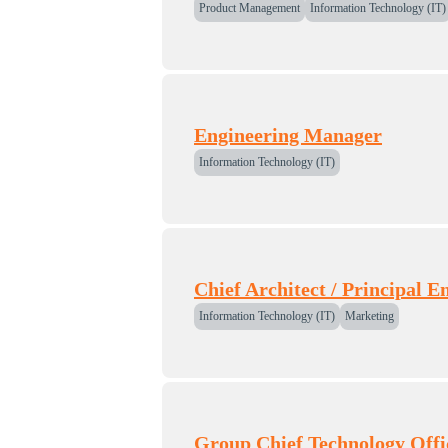
Product Management
Information Technology (IT)
Engineering Manager
Information Technology (IT)
Chief Architect / Principal E
Information Technology (IT)
Marketing
Group Chief Technology Offi