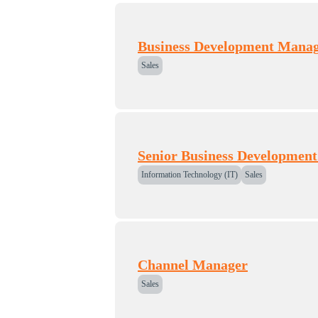
Business Development Manag
Sales
Senior Business Developmen
Information Technology (IT)
Sales
Channel Manager
Sales