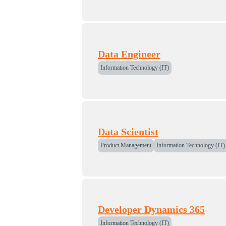
Data Engineer
Information Technology (IT)
Data Scientist
Product Management
Information Technology (IT)
Developer Dynamics 365
Information Technology (IT)