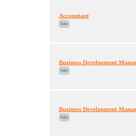
Accountant
Sales
Business Development Mana
Sales
Business Development Mana
Sales