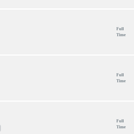
Full
Time
Full
Time
Full
Time