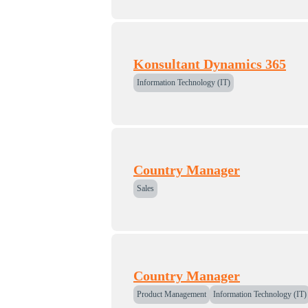
Konsultant Dynamics 365
Information Technology (IT)
Country Manager
Sales
Country Manager
Product Management
Information Technology (IT)