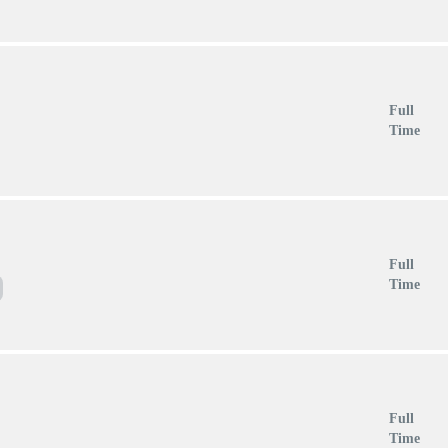
Full
Time
Full
Time
Full
Time