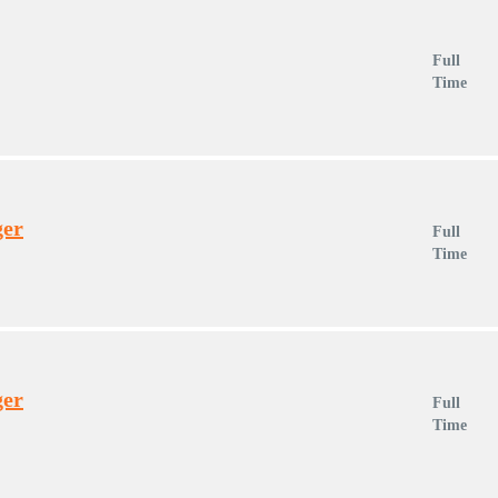
Full
Time
ger
Full
Time
ger
Full
Time