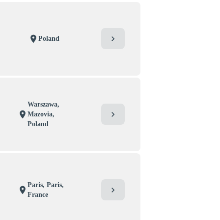
chevron_right
location_on
Poland
Warszawa,
chevron_right
location_on
Mazovia,
Poland
Paris, Paris,
chevron_right
location_on
France