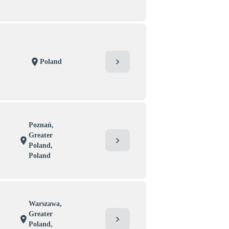
chevron_right
location_on
Poland
Poznań,
Greater
chevron_right
location_on
Poland,
Poland
Warszawa,
Greater
chevron_right
location_on
Poland,