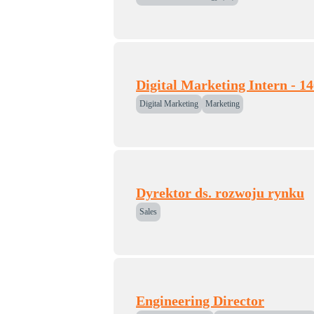
Digital Marketing Intern - 1
Digital Marketing
Marketing
Dyrektor ds. rozwoju rynku
Sales
Engineering Director