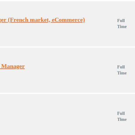
er (French market, eCommerce)
Full
Time
t Manager
Full
Time
Full
Time