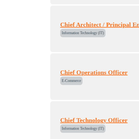
Chief Architect / Principal E
Information Technology (IT)
Chief Operations Officer
E-Commerce
Chief Technology Officer
Information Technology (IT)