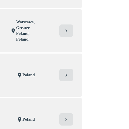
Warszawa,
Greater
chevron_right
location_on
Poland,
Poland
chevron_right
location_on
Poland
chevron_right
location_on
Poland