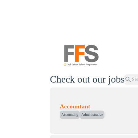
Check out our jobs
search
Accountant
Accounting
Administrative