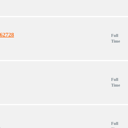
462728
Full
Time
Full
Time
Full