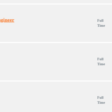
ngineer
Full
Time
Full
Time
Full
Time