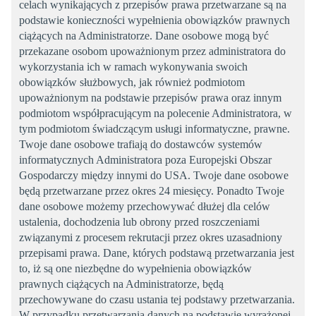
celach wynikających z przepisów prawa przetwarzane są na
podstawie konieczności wypełnienia obowiązków prawnych
ciążących na Administratorze. Dane osobowe mogą być
przekazane osobom upoważnionym przez administratora do
wykorzystania ich w ramach wykonywania swoich
obowiązków służbowych, jak również podmiotom
upoważnionym na podstawie przepisów prawa oraz innym
podmiotom współpracującym na polecenie Administratora, w
tym podmiotom świadczącym usługi informatyczne, prawne.
Twoje dane osobowe trafiają do dostawców systemów
informatycznych Administratora poza Europejski Obszar
Gospodarczy między innymi do USA. Twoje dane osobowe
będą przetwarzane przez okres 24 miesięcy. Ponadto Twoje
dane osobowe możemy przechowywać dłużej dla celów
ustalenia, dochodzenia lub obrony przed roszczeniami
związanymi z procesem rekrutacji przez okres uzasadniony
przepisami prawa. Dane, których podstawą przetwarzania jest
to, iż są one niezbędne do wypełnienia obowiązków
prawnych ciążących na Administratorze, będą
przechowywane do czasu ustania tej podstawy przetwarzania.
W przypadku przetwarzania danych na podstawie wyrażonej