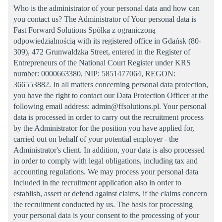
Who is the administrator of your personal data and how can
you contact us? The Administrator of Your personal data is
Fast Forward Solutions Spółka z ograniczoną
odpowiedzialnością with its registered office in Gdańsk (80-
309), 472 Grunwaldzka Street, entered in the Register of
Entrepreneurs of the National Court Register under KRS
number: 0000663380, NIP: 5851477064, REGON:
366553882. In all matters concerning personal data protection,
you have the right to contact our Data Protection Officer at the
following email address: admin@ffsolutions.pl. Your personal
data is processed in order to carry out the recruitment process
by the Administrator for the position you have applied for,
carried out on behalf of your potential employer - the
Administrator's client. In addition, your data is also processed
in order to comply with legal obligations, including tax and
accounting regulations. We may process your personal data
included in the recruitment application also in order to
establish, assert or defend against claims, if the claims concern
the recruitment conducted by us. The basis for processing
your personal data is your consent to the processing of your