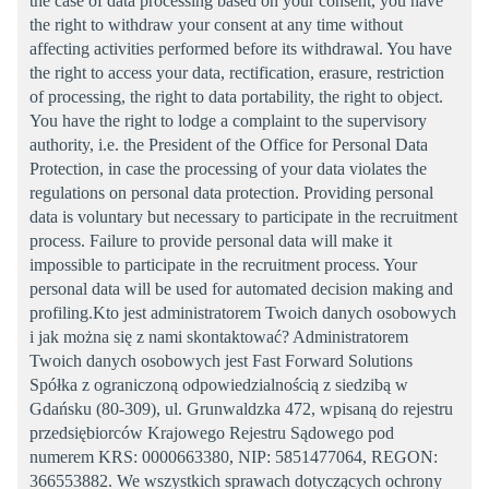
the case of data processing based on your consent, you have
the right to withdraw your consent at any time without
affecting activities performed before its withdrawal. You have
the right to access your data, rectification, erasure, restriction
of processing, the right to data portability, the right to object.
You have the right to lodge a complaint to the supervisory
authority, i.e. the President of the Office for Personal Data
Protection, in case the processing of your data violates the
regulations on personal data protection. Providing personal
data is voluntary but necessary to participate in the recruitment
process. Failure to provide personal data will make it
impossible to participate in the recruitment process. Your
personal data will be used for automated decision making and
profiling.Kto jest administratorem Twoich danych osobowych
i jak można się z nami skontaktować? Administratorem
Twoich danych osobowych jest Fast Forward Solutions
Spółka z ograniczoną odpowiedzialnością z siedzibą w
Gdańsku (80-309), ul. Grunwaldzka 472, wpisaną do rejestru
przedsiębiorców Krajowego Rejestru Sądowego pod
numerem KRS: 0000663380, NIP: 5851477064, REGON:
366553882. We wszystkich sprawach dotyczących ochrony