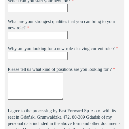
When can you start your new job?
*
What are your strongest qualities that you can bring to your
new role?
*
Why are you looking for a new role / leaving current role ?
*
Please tell us what kind of positions are you looking for ?
*
I agree to the processing by Fast Forward Sp. z o.o. with its
seat in Gdańsk, Grunwaldzka 472, 80-309 Gdańsk of my
personal data included in the above form and other documents