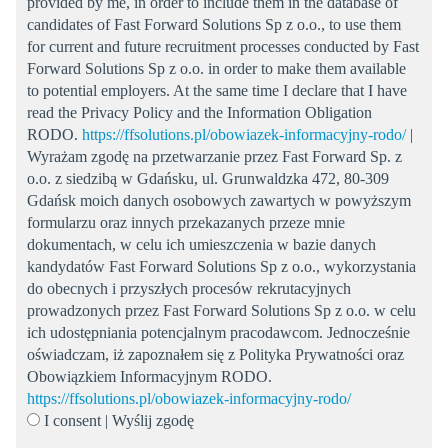
provided by me, in order to include them in the database of
candidates of Fast Forward Solutions Sp z o.o., to use them
for current and future recruitment processes conducted by Fast
Forward Solutions Sp z o.o. in order to make them available
to potential employers. At the same time I declare that I have
read the Privacy Policy and the Information Obligation
RODO.
https://ffsolutions.pl/obowiazek-informacyjny-rodo/
|
Wyrażam zgodę na przetwarzanie przez Fast Forward Sp. z
o.o. z siedzibą w Gdańsku, ul. Grunwaldzka 472, 80-309
Gdańsk moich danych osobowych zawartych w powyższym
formularzu oraz innych przekazanych przeze mnie
dokumentach, w celu ich umieszczenia w bazie danych
kandydatów Fast Forward Solutions Sp z o.o., wykorzystania
do obecnych i przyszłych procesów rekrutacyjnych
prowadzonych przez Fast Forward Solutions Sp z o.o. w celu
ich udostępniania potencjalnym pracodawcom. Jednocześnie
oświadczam, iż zapoznałem się z Polityka Prywatności oraz
Obowiązkiem Informacyjnym RODO.
https://ffsolutions.pl/obowiazek-informacyjny-rodo/
I consent | Wyślij zgodę