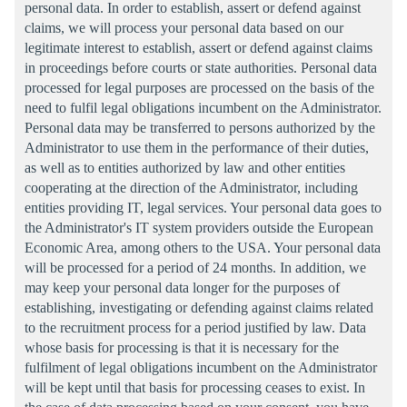
personal data. In order to establish, assert or defend against
claims, we will process your personal data based on our
legitimate interest to establish, assert or defend against claims
in proceedings before courts or state authorities. Personal data
processed for legal purposes are processed on the basis of the
need to fulfil legal obligations incumbent on the Administrator.
Personal data may be transferred to persons authorized by the
Administrator to use them in the performance of their duties,
as well as to entities authorized by law and other entities
cooperating at the direction of the Administrator, including
entities providing IT, legal services. Your personal data goes to
the Administrator's IT system providers outside the European
Economic Area, among others to the USA. Your personal data
will be processed for a period of 24 months. In addition, we
may keep your personal data longer for the purposes of
establishing, investigating or defending against claims related
to the recruitment process for a period justified by law. Data
whose basis for processing is that it is necessary for the
fulfilment of legal obligations incumbent on the Administrator
will be kept until that basis for processing ceases to exist. In