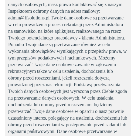
danych osobowych, masz prawo kontaktować się z naszym
Inspektorem ochrony danych na adres mailowy:
admin@ffsolutions.pl Twoje dane osobowe są przetwarzane
w celu prowadzenia procesu rekrutacji przez Administratora
na stanowisko, na które aplikujesz, realizowanego na rzecz
Twojego potencjalnego pracodawcy - klienta Administratora.
Ponadto Twoje dane są przetwarzane również w celu
wykonania obowiązków wynikających z przepisów prawa, w
tym przepisów podatkowych i rachunkowych. Możemy
przetwarzać Twoje dane osobowe zawarte w zgłoszeniu
rekrutacyjnym także w celu ustalenia, dochodzenia lub
obrony przed roszczeniami, jeżeli roszczenia dotyczą
prowadzonej przez nas rekrutacji. Podstawą przetwarzania
Twoich danych osobowych jest wyrażona przez Ciebie zgoda
na przetwarzanie danych osobowych. W celu ustalenia,
dochodzenia lub obrony przed roszczeniami będziemy
przetwarzać Twoje dane osobowe w oparciu o nasz prawnie
uzasadniony interes, polegający na ustaleniu, dochodzeniu lub
obrony przed roszczeniami w postępowaniu przed sądami lub
organami państwowymi. Dane osobowe przetwarzane w