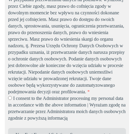
przez Ciebie zgody, masz prawo do cofnięcia zgody w
dowolnym momencie bez wpływu na czynności dokonane
przed jej cofnięciem. Masz prawo do dostępu do swoich
danych, sprostowania, usunięcia, ograniczenia przetwarzania,
prawo do przenoszenia danych, prawo do wniesienia
sprzeciwu. Masz prawo do wniesienia skargi do organu
nadzoru, tj. Prezesa Urzędu Ochrony Danych Osobowych w
przypadku uznania, iż przetwarzanie danych narusza przepisy
o ochronie danych osobowych. Podanie danych osobowych
jest dobrowolne ale konieczne do wzięcia udziału w procesie
rekrutacji. Niepodanie danych osobowych uniemożliwi
wzięcie udziału w prowadzonej rekrutacji. Twoje dane
osobowe będą wykorzystywane do zautomatyzowanego
podejmowania decyzji oraz profilowania.
*
I consent to the Administrator processing my personal data
in accordance with the above information | Wyrażam zgodę na
przetwarzanie przez Administratora moich danych osobowych
zgodnie z powyższą informacją