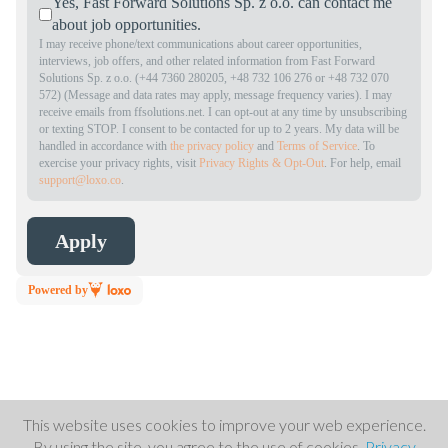
Yes, Fast Forward Solutions Sp. z o.o. can contact me
about job opportunities.
I may receive phone/text communications about career opportunities,
interviews, job offers, and other related information from Fast Forward
Solutions Sp. z o.o. (+44 7360 280205, +48 732 106 276 or +48 732 070
572) (Message and data rates may apply, message frequency varies). I may
receive emails from ffsolutions.net. I can opt-out at any time by unsubscribing
or texting STOP. I consent to be contacted for up to 2 years. My data will be
handled in accordance with
the privacy policy
and
Terms of Service
. To
exercise your privacy rights, visit
Privacy Rights & Opt-Out
. For help, email
support@loxo.co
.
Powered by
This website uses cookies to improve your web experience.
By using the site, you agree to the use of cookies.
Privacy