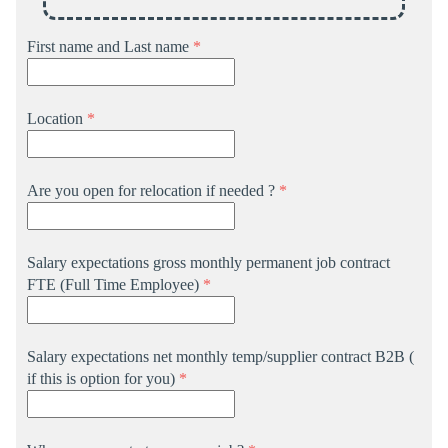
First name and Last name
*
Location
*
Are you open for relocation if needed ?
*
Salary expectations gross monthly permanent job contract
FTE (Full Time Employee)
*
Salary expectations net monthly temp/supplier contract B2B (
if this is option for you)
*