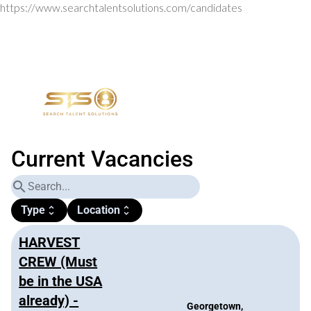
https://www.searchtalentsolutions.com/candidates
Current Vacancies
search
Type
Location
unfold_more
unfold_more
HARVEST
CREW (Must
be in the USA
already) -
Georgetown,