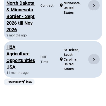
North Dakota
Minnesota,
chevron_right
location_on
Contract
United
& Minnesota
States
Border - Sept
2026 till Nov
2026
2 months ago
H2A
St Helena,
Agriculture
South
Full
chevron_right
location_on
Opportunities
Carolina,
Time
United
USA
States
11 months ago
Powered by