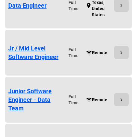
Full
Texas,
Data Engineer
chevron_right
location_on
Time
United
States
Jr / Mid Level
Full
chevron_right
wifi
Remote
Software Engineer
Time
Junior Software
Full
Engineer - Data
chevron_right
wifi
Remote
Time
Team