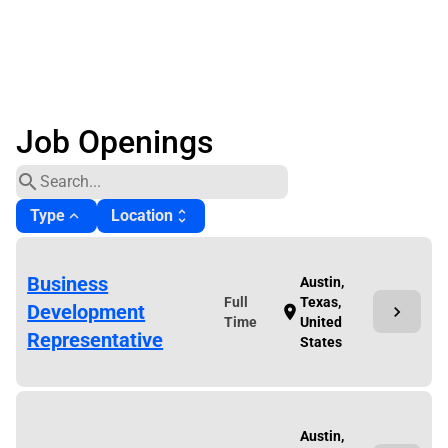
Job Openings
search
Type
Location
expand_less
unfold_more
Business
Austin,
Full
Texas,
Development
chevron_right
location_on
Time
United
Representative
States
Austin,