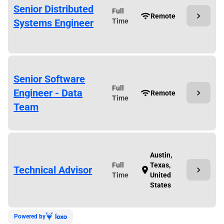
Senior Distributed
Full
chevron_right
wifi
Remote
Systems Engineer
Time
Senior Software
Full
Engineer - Data
chevron_right
wifi
Remote
Time
Team
Austin,
Full
Texas,
Technical Advisor
chevron_right
location_on
Time
United
States
Powered by