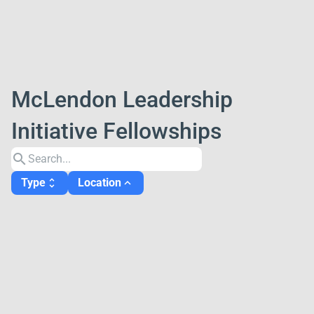
McLendon Leadership
Initiative Fellowships
search
Type
Location
unfold_more
expand_less