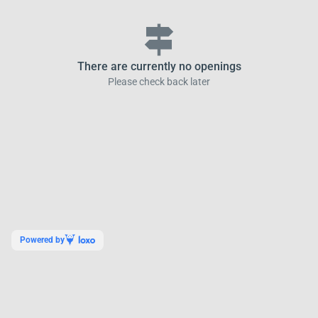
signpost
There are currently no openings
Please check back later
Powered by