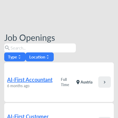
Job Openings
search
Type
Location
unfold_more
unfold_more
AI-First Accountant
Full
chevron_right
location_on
Austria
Time
6 months ago
AI-First Customer