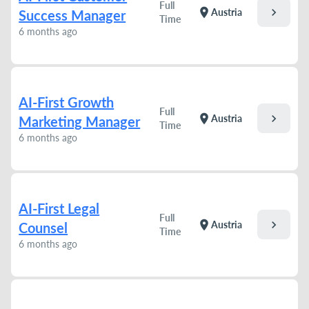
Full
chevron_right
location_on
Austria
Success Manager
Time
6 months ago
AI-First Growth
Full
chevron_right
location_on
Austria
Marketing Manager
Time
6 months ago
AI-First Legal
Full
chevron_right
location_on
Austria
Counsel
Time
6 months ago