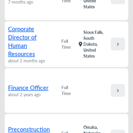
Time
United
7 months ago
States
Corporate
Sioux Falls,
Director of
South
Full
chevron_right
location_on
Dakota,
Human
Time
United
Resources
States
about 2 months ago
Finance Officer
Full
chevron_right
Time
about 2 years ago
Omaha,
Preconstruction