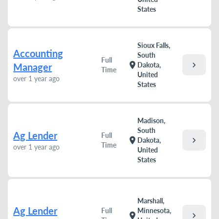
States
Sioux Falls,
Accounting
South
Full
chevron_right
location_on
Dakota,
Manager
Time
United
over 1 year ago
States
Madison,
South
Ag Lender
Full
chevron_right
location_on
Dakota,
Time
over 1 year ago
United
States
Marshall,
Ag Lender
Full
Minnesota,
chevron_right
location_on