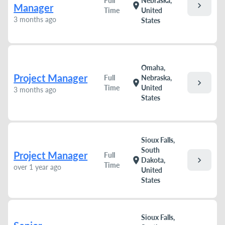
Full
Nebraska,
chevron_right
location_on
Manager
Time
United
3 months ago
States
Omaha,
Project Manager
Full
Nebraska,
chevron_right
location_on
Time
United
3 months ago
States
Sioux Falls,
South
Project Manager
Full
chevron_right
location_on
Dakota,
Time
over 1 year ago
United
States
Sioux Falls,