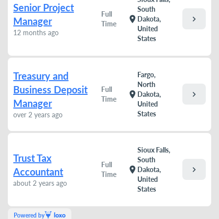
Senior Project
South
Full
chevron_right
location_on
Dakota,
Manager
Time
United
12 months ago
States
Treasury and
Fargo,
North
Business Deposit
Full
chevron_right
location_on
Dakota,
Time
Manager
United
States
over 2 years ago
Sioux Falls,
Trust Tax
South
Full
chevron_right
location_on
Dakota,
Accountant
Time
United
about 2 years ago
States
Powered by