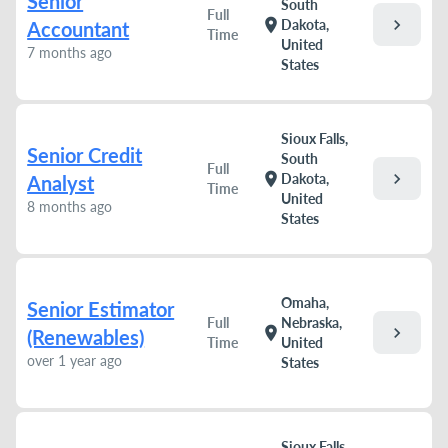
Senior
South
Full
chevron_right
location_on
Dakota,
Accountant
Time
United
7 months ago
States
Sioux Falls,
Senior Credit
South
Full
chevron_right
location_on
Dakota,
Analyst
Time
United
8 months ago
States
Omaha,
Senior Estimator
Full
Nebraska,
chevron_right
location_on
(Renewables)
Time
United
over 1 year ago
States
Sioux Falls,