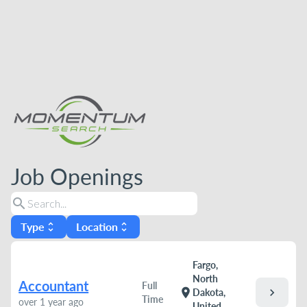
Job Openings
search
Type
Location
unfold_more
unfold_more
Fargo,
North
Accountant
Full
chevron_right
location_on
Dakota,
Time
over 1 year ago
United